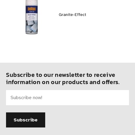
Granite-Effect
Subscribe to our newsletter to receive
information on our products and offers.