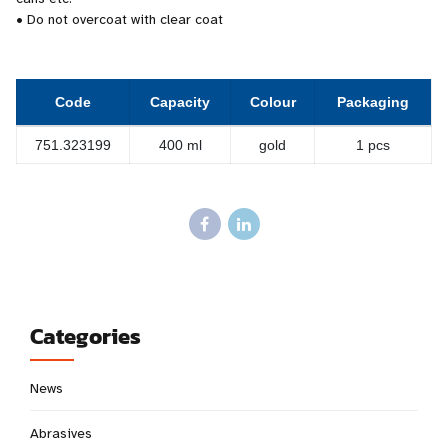
• Do not overcoat with clear coat
Code
Capacity
Colour
Packaging
751.323199
400 ml
gold
1 pcs
Categories
News
Abrasives