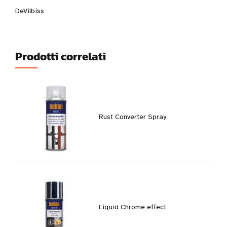
DeVilbiss
Prodotti correlati
Rust Converter Spray
Liquid Chrome effect