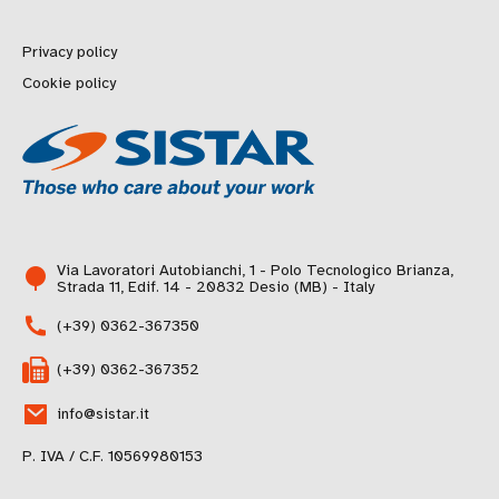
Privacy policy
Cookie policy
Via Lavoratori Autobianchi, 1 - Polo Tecnologico Brianza,
Strada 11, Edif. 14 - 20832 Desio (MB) - Italy
(+39) 0362-367350
(+39) 0362-367352
info@sistar.it
P. IVA / C.F. 10569980153