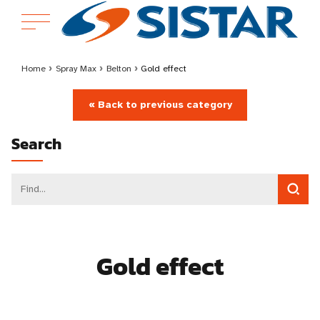
Home
›
Spray Max
›
Belton
›
Gold effect
« Back to previous category
Search
Gold effect