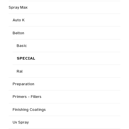
Spray Max
Auto K
Belton
Basic
SPECIAL
Ral
Preparation
Primers - Fillers
Finishing Coatings
Uv Spray