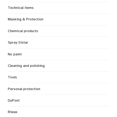
Technical items
Masking & Protection
Chemical products
Spray Sistar
No paint
Cleaning and polishing
Tools
Personal protection
DuPont
Riwax