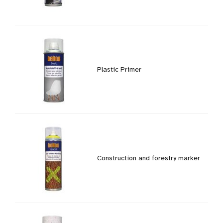
Plastic Primer
Construction and forestry marker