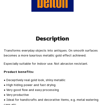
Description
Transforms everyday objects into antiques. On smooth surfaces
becomes a more luxurious metallic gold effect achieved.
Especially suitable for indoor use. Not abrasion resistant.
Product benefits:
• Deceptively real gold look, shiny metallic
• High hiding power and fast drying
• Very good flow and easy processing
• Very productive
• Ideal for handicrafts and decorative items, e.g. metal watering
cans etc.