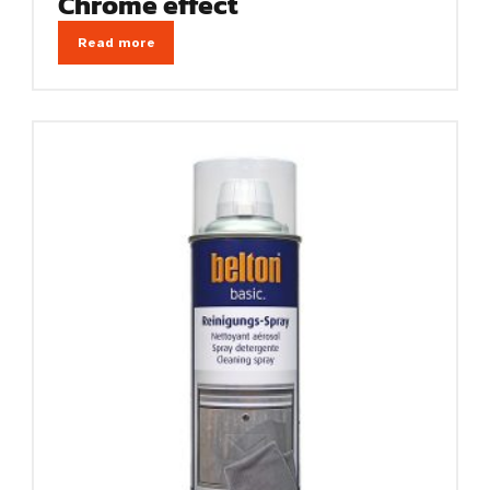
Chrome effect
Read more