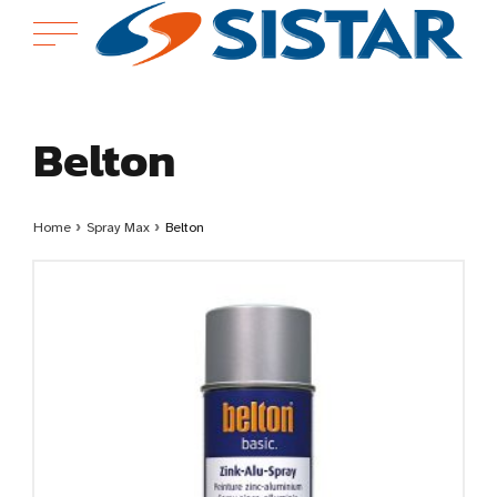
Belton
Home
›
Spray Max
›
Belton