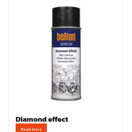
Diamond effect
Read more