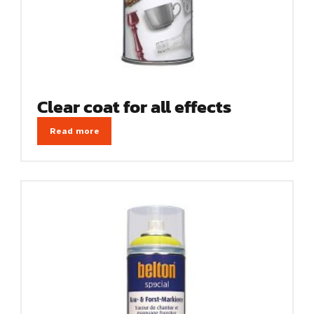
Clear coat for all effects
Read more