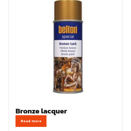
Bronze lacquer
Read more