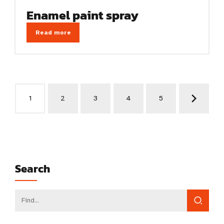
Enamel paint spray
Read more
1
2
3
4
5
Search