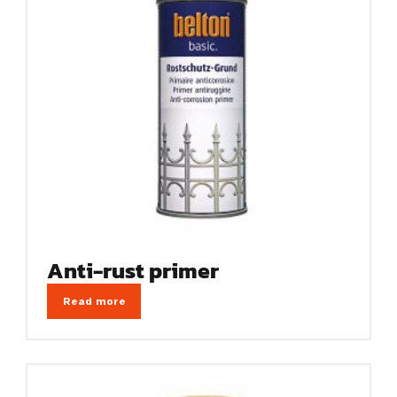
Anti-rust primer
Read more