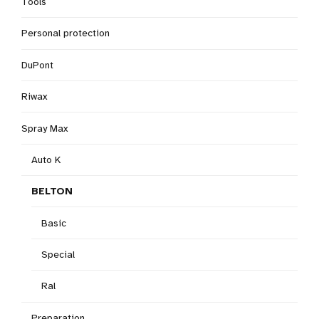
Tools
Personal protection
DuPont
Riwax
Spray Max
Auto K
BELTON
Basic
Special
Ral
Preparation