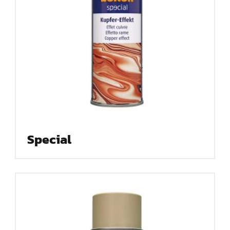
Special