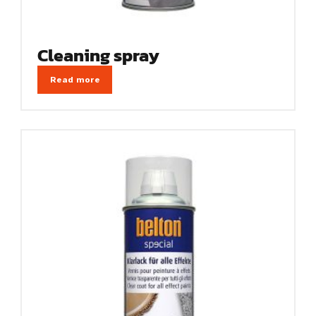
Cleaning spray
Read more