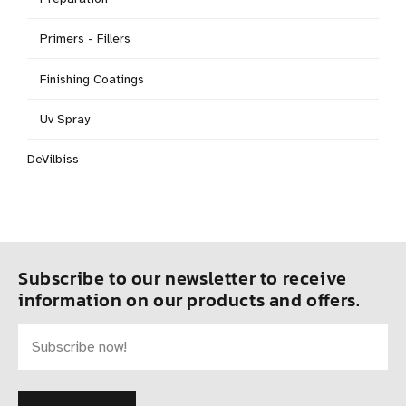
Primers - Fillers
Finishing Coatings
Uv Spray
DeVilbiss
Subscribe to our newsletter to receive
information on our products and offers.