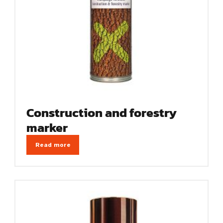
Construction and forestry
marker
Read more