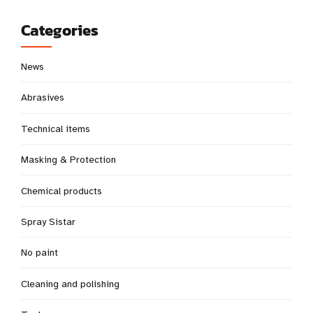
Categories
News
Abrasives
Technical items
Masking & Protection
Chemical products
Spray Sistar
No paint
Cleaning and polishing