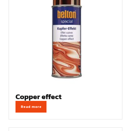
Copper effect
Read more