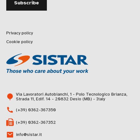
Privacy policy
Cookie policy
Via Lavoratori Autobianchi, 1 - Polo Tecnologico Brianza,
Strada 11, Edif. 14 - 20832 Desio (MB) - Italy
(+39) 0362-367350
(+39) 0362-367352
info@sistar.it