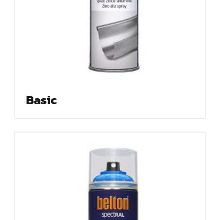
Basic