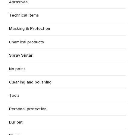
Abrasives
Technical items
Masking & Protection
Chemical products
Spray Sistar
No paint
Cleaning and polishing
Tools
Personal protection
DuPont