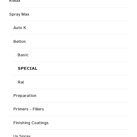
Riwax
Spray Max
Auto K
Belton
Basic
SPECIAL
Ral
Preparation
Primers - Fillers
Finishing Coatings
Uv Spray