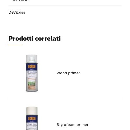
DeVilbiss
Prodotti correlati
Wood primer
Styrofoam primer