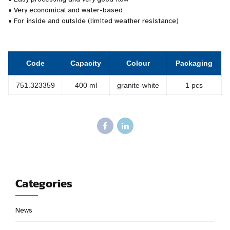
• Very economical and water-based
• For inside and outside (limited weather resistance)
Code
Capacity
Colour
Packaging
751.323359
400 ml
granite-white
1 pcs
Categories
News