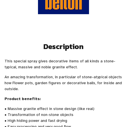
Description
This special spray gives decorative items of all kinds a stone-
typical, massive and noble granite effect.
An amazing transformation, in particular of stone-atypical objects
how Flower pots, garden figures or decorative balls, for inside and
outside.
Product benefits:
• Massive granite effect in stone design (like real)
• Transformation of non-stone objects
• High hiding power and fast drying
• Easy processing and very good flow