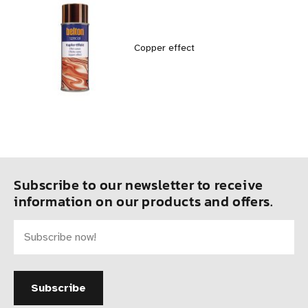
Copper effect
Subscribe to our newsletter to receive
information on our products and offers.