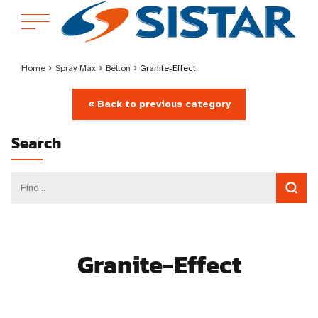
Home
›
Spray Max
›
Belton
›
Granite-Effect
« Back to previous category
Search
Granite-Effect