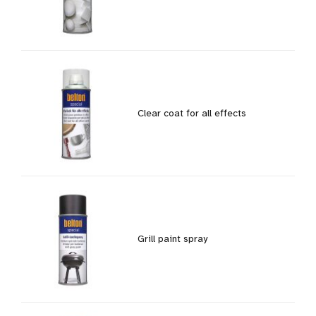
Clear coat for all effects
Grill paint spray