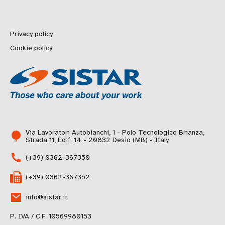
Privacy policy
Cookie policy
Via Lavoratori Autobianchi, 1 - Polo Tecnologico Brianza,
Strada 11, Edif. 14 - 20832 Desio (MB) - Italy
(+39) 0362-367350
(+39) 0362-367352
info@sistar.it
P. IVA / C.F. 10569980153