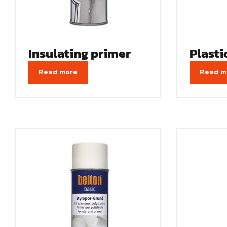
Insulating primer
Plasti
Read more
Read m