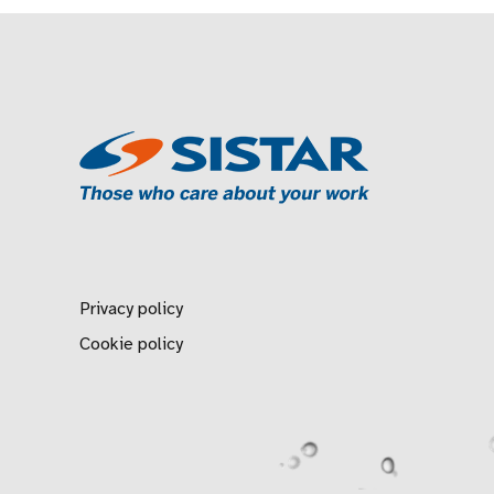
Privacy policy
Cookie policy