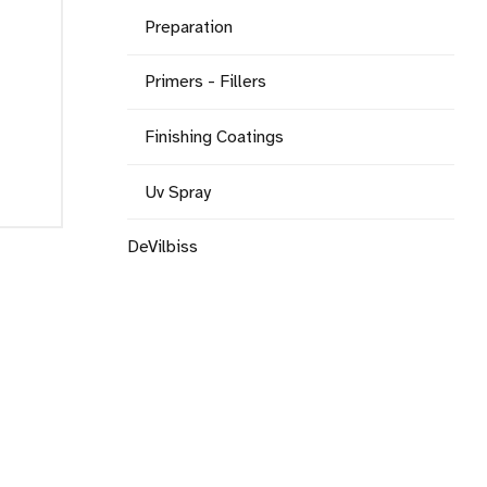
Preparation
Primers - Fillers
Finishing Coatings
Uv Spray
DeVilbiss