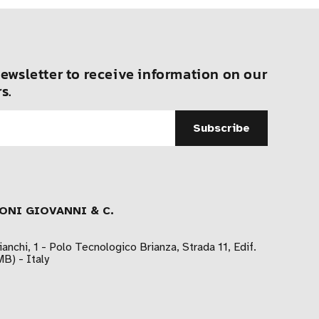
ewsletter to receive information on our
s.
ONI GIOVANNI & C.
ianchi, 1 - Polo Tecnologico Brianza, Strada 11, Edif.
B) - Italy