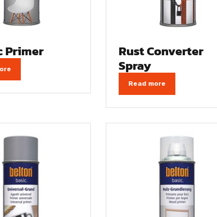
c Primer
Rust Converter
Spray
ore
Read more