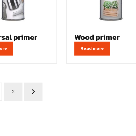
rsal primer
Wood primer
ore
Read more
2