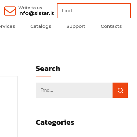
Write to us
info@sistar.it
rvices
Catalogs
Support
Contacts
Search
Categories