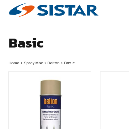
Basic
Home
›
Spray Max
›
Belton
›
Basic