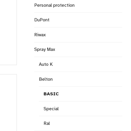
Personal protection
DuPont
Riwax
Spray Max
Auto K
Belton
BASIC
Special
Ral