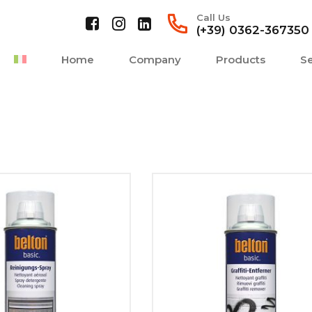
Call Us
(+39) 0362-367350
Home
Company
Products
Se