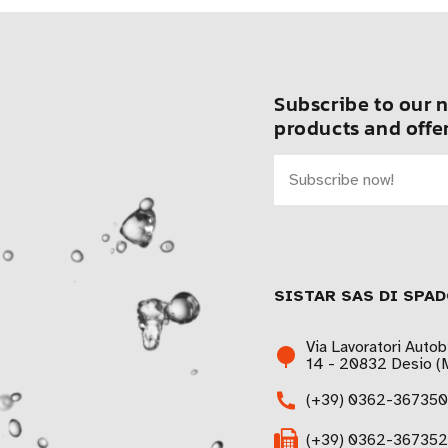
Subscribe to our n
products and offer
SISTAR SAS DI SPAD
Via Lavoratori Autob
14 - 20832 Desio (M
(+39) 0362-367350
(+39) 0362-367352