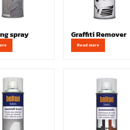
ing spray
Graffiti Remover
ore
Read more