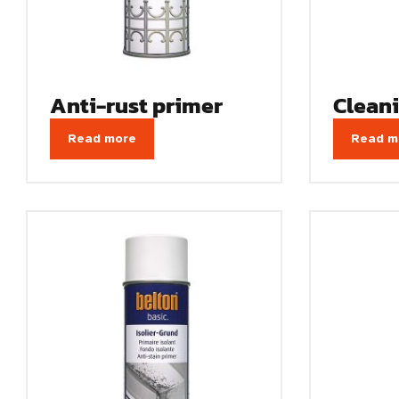
Anti-rust primer
Clean
Read more
Read m