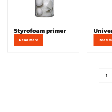
Styrofoam primer
Unive
Read more
Read m
1