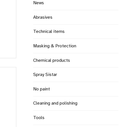
News
Abrasives
Technical items
Masking & Protection
Chemical products
Spray Sistar
No paint
Cleaning and polishing
Tools