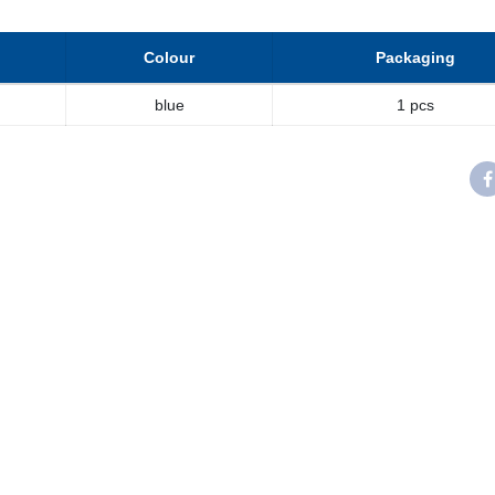
Colour
Packaging
blue
1 pcs