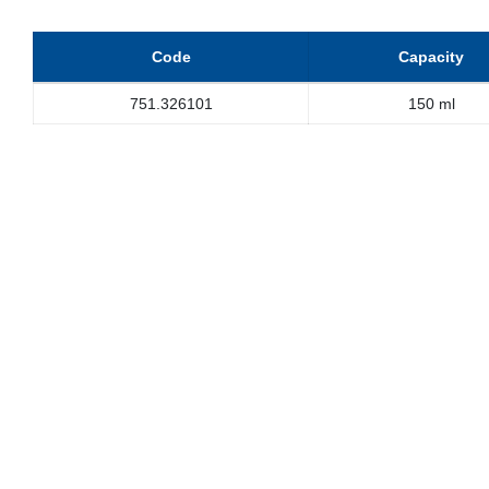
Code
Capacity
751.326101
150 ml