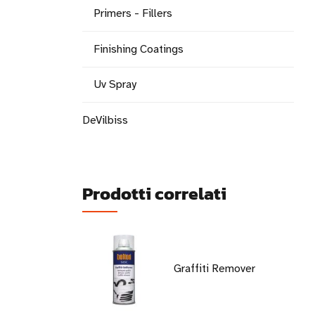
Primers - Fillers
Finishing Coatings
Uv Spray
DeVilbiss
Prodotti correlati
Graffiti Remover