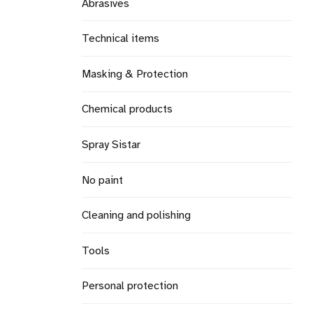
Abrasives
Technical items
Masking & Protection
Chemical products
Spray Sistar
No paint
Cleaning and polishing
Tools
Personal protection