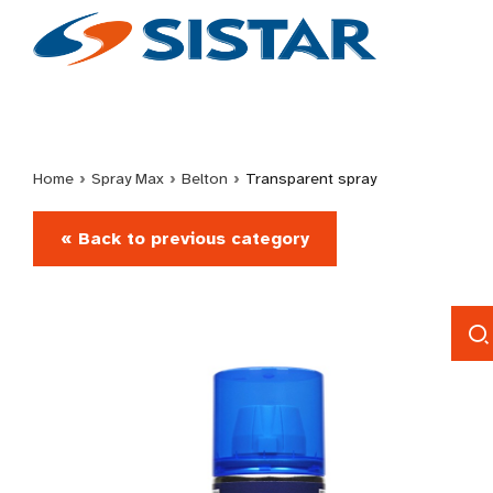
Home
›
Spray Max
›
Belton
›
Transparent spray
« Back to previous category