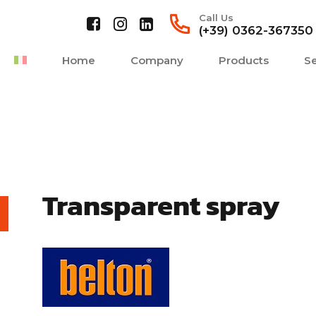
Call Us
(+39) 0362-367350
Home
Company
Products
Se
Transparent spray