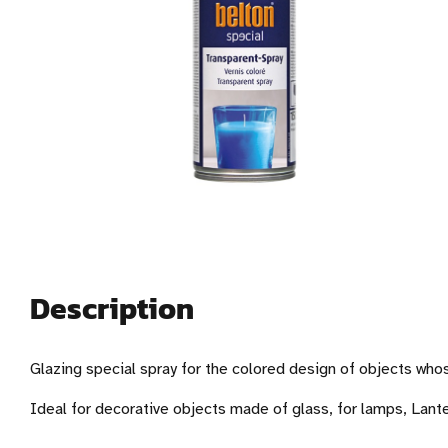
Description
Glazing special spray for the colored design of objects who
Ideal for decorative objects made of glass, for lamps, Lante