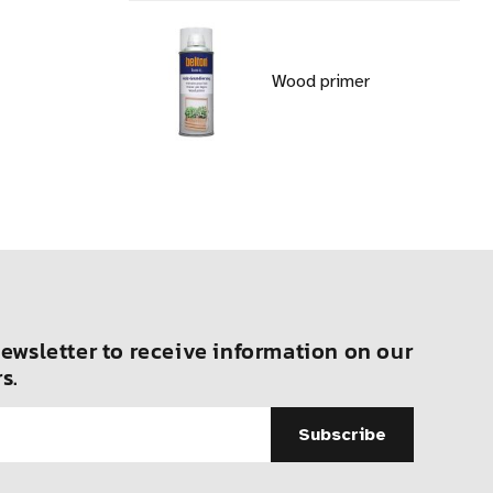
Wood primer
ewsletter to receive information on our
s.