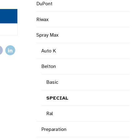
DuPont
Riwax
Spray Max
Auto K
Belton
Basic
SPECIAL
Ral
Preparation