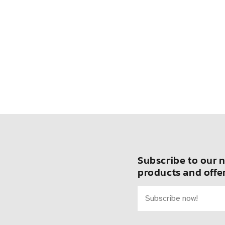
Subscribe to our n
products and offer