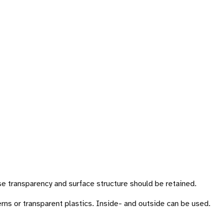
se transparency and surface structure should be retained.
rns or transparent plastics. Inside- and outside can be used.