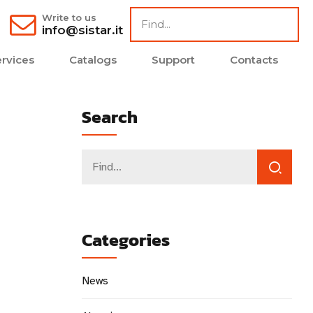
Write to us
info@sistar.it
rvices
Catalogs
Support
Contacts
Search
Categories
News