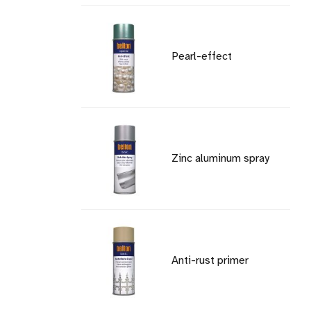
Pearl-effect
Zinc aluminum spray
Anti-rust primer