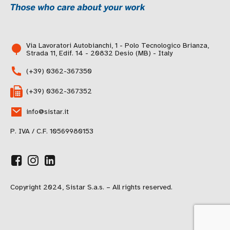
Via Lavoratori Autobianchi, 1 - Polo Tecnologico Brianza,
Strada 11, Edif. 14 - 20832 Desio (MB) - Italy
(+39) 0362-367350
(+39) 0362-367352
info@sistar.it
P. IVA / C.F. 10569980153
Copyright 2024, Sistar S.a.s. – All rights reserved.