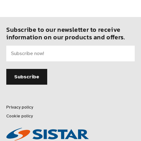
Subscribe to our newsletter to receive
information on our products and offers.
Privacy policy
Cookie policy