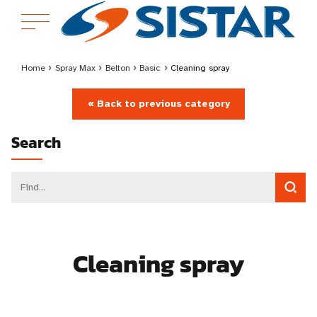
Home
›
Spray Max
›
Belton
›
Basic
›
Cleaning spray
« Back to previous category
Search
Cleaning spray