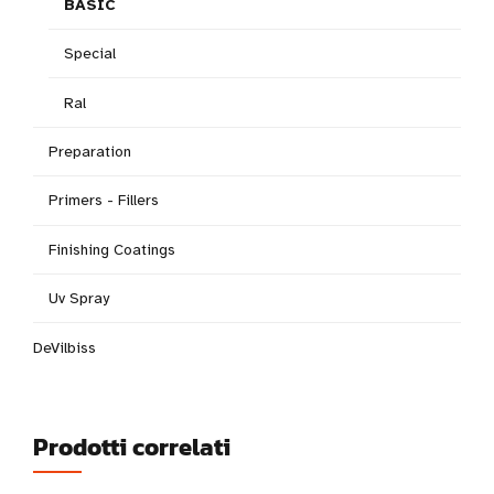
BASIC
Special
Ral
Preparation
Primers - Fillers
Finishing Coatings
Uv Spray
DeVilbiss
Prodotti correlati