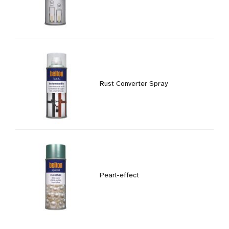
Rust Converter Spray
Pearl-effect