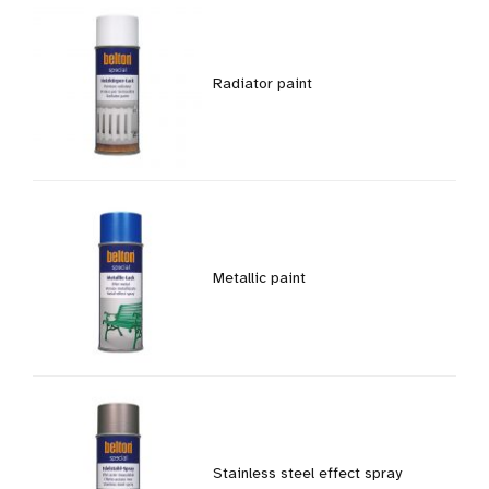
Radiator paint
Metallic paint
Stainless steel effect spray