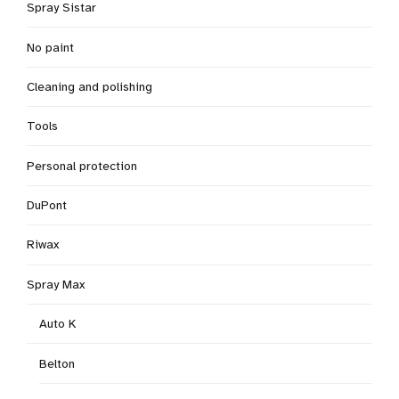
Spray Sistar
No paint
Cleaning and polishing
Tools
Personal protection
DuPont
Riwax
Spray Max
Auto K
Belton