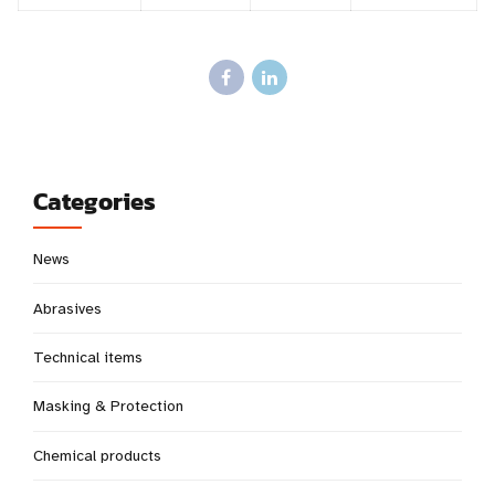
Categories
News
Abrasives
Technical items
Masking & Protection
Chemical products