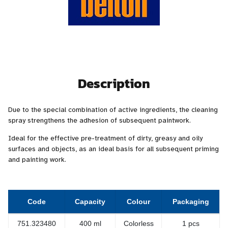
Description
Due to the special combination of active ingredients, the cleaning
spray strengthens the adhesion of subsequent paintwork.
Ideal for the effective pre-treatment of dirty, greasy and oily
surfaces and objects, as an ideal basis for all subsequent priming
and painting work.
Code
Capacity
Colour
Packaging
751.323480
400 ml
Colorless
1 pcs