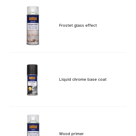
Frostet glass effect
Liquid chrome base coat
Wood primer