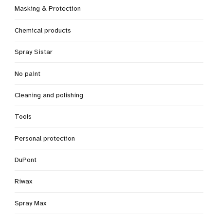
Masking & Protection
Chemical products
Spray Sistar
No paint
Cleaning and polishing
Tools
Personal protection
DuPont
Riwax
Spray Max