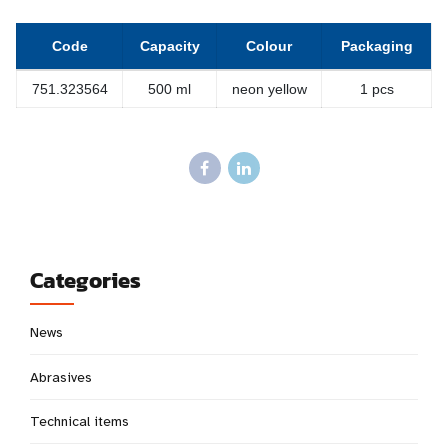
Code
Capacity
Colour
Packaging
751.323564
500 ml
neon yellow
1 pcs
Categories
News
Abrasives
Technical items