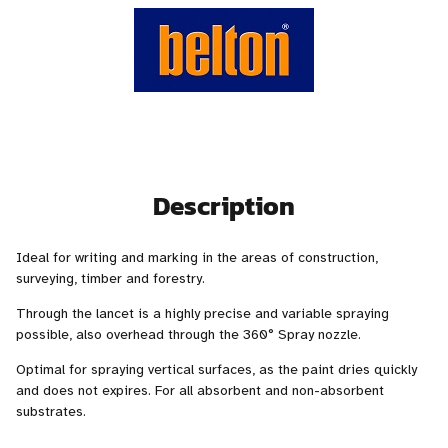
Description
Ideal for writing and marking in the areas of construction,
surveying, timber and forestry.
Through the lancet is a highly precise and variable spraying
possible, also overhead through the 360° Spray nozzle.
Optimal for spraying vertical surfaces, as the paint dries quickly
and does not expires. For all absorbent and non-absorbent
substrates.