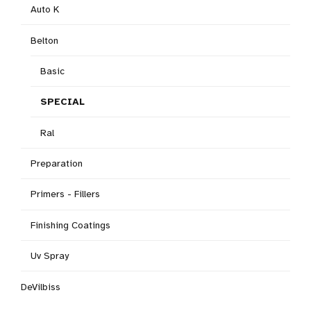
Auto K
Belton
Basic
SPECIAL
Ral
Preparation
Primers - Fillers
Finishing Coatings
Uv Spray
DeVilbiss