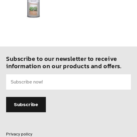
Subscribe to our newsletter to receive
information on our products and offers.
Privacy policy