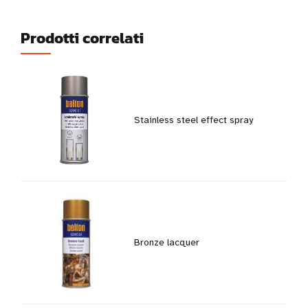
Prodotti correlati
Stainless steel effect spray
Bronze lacquer