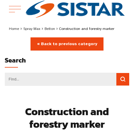
Home
›
Spray Max
›
Belton
›
Construction and forestry marker
« Back to previous category
Search
Construction and
forestry marker