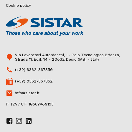
Cookie policy
Via Lavoratori Autobianchi, 1 - Polo Tecnologico Brianza,
Strada 11, Edif. 14 - 20832 Desio (MB) - Italy
(+39) 0362-367350
(+39) 0362-367352
info@sistar.it
P. IVA / C.F. 10569980153