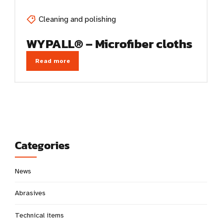
Cleaning and polishing
WYPALL® – Microfiber cloths
Read more
Categories
News
Abrasives
Technical items