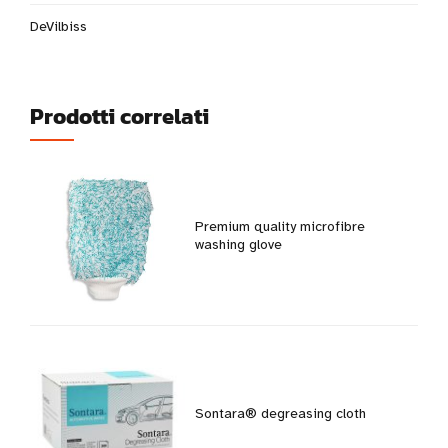
DeVilbiss
Prodotti correlati
Premium quality microfibre
washing glove
Sontara® degreasing cloth