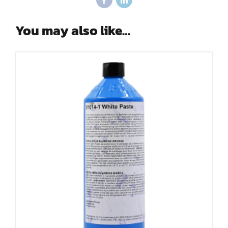
You may also like…