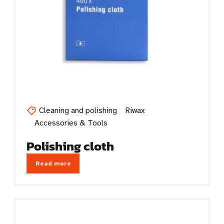
Cleaning and polishing
Riwax
Accessories & Tools
Polishing cloth
Read more