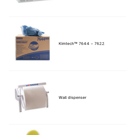
Kimtech™ 7644 – 7622
Wall dispenser