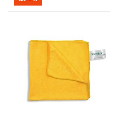
Read more