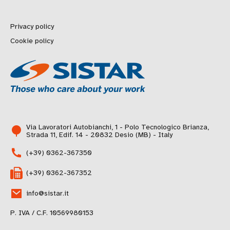
Privacy policy
Cookie policy
Via Lavoratori Autobianchi, 1 - Polo Tecnologico Brianza,
Strada 11, Edif. 14 - 20832 Desio (MB) - Italy
(+39) 0362-367350
(+39) 0362-367352
info@sistar.it
P. IVA / C.F. 10569980153