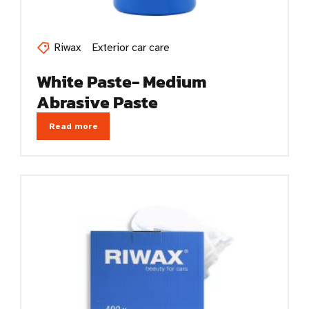
Riwax
Exterior car care
White Paste- Medium
Abrasive Paste
Read more