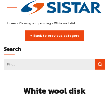
Home
›
Cleaning and polishing
›
White wool disk
« Back to previous category
Search
White wool disk