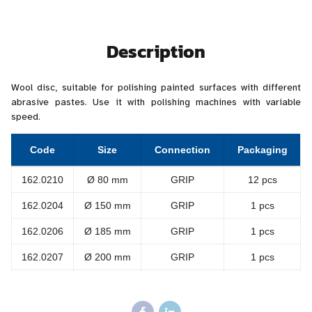
Description
Wool disc, suitable for polishing painted surfaces with different
abrasive pastes. Use it with polishing machines with variable
speed.
Code
Size
Connection
Packaging
162.0210
Ø 80 mm
GRIP
12 pcs
162.0204
Ø 150 mm
GRIP
1 pcs
162.0206
Ø 185 mm
GRIP
1 pcs
162.0207
Ø 200 mm
GRIP
1 pcs