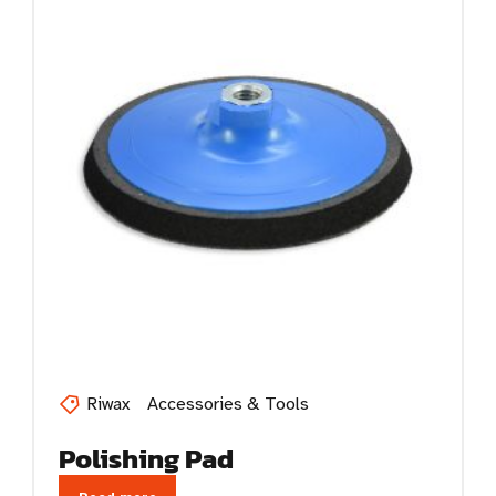
Riwax
Accessories & Tools
Polishing Pad