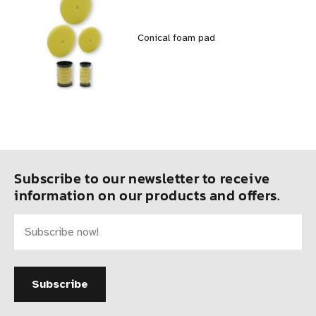
Conical foam pad
Subscribe to our newsletter to receive
information on our products and offers.