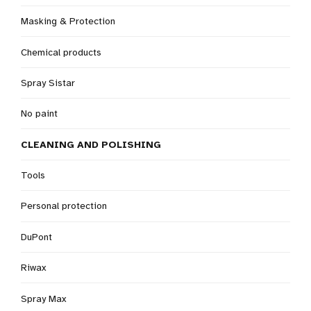
Masking & Protection
Chemical products
Spray Sistar
No paint
CLEANING AND POLISHING
Tools
Personal protection
DuPont
Riwax
Spray Max