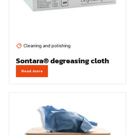
Cleaning and polishing
Sontara® degreasing cloth
Read more