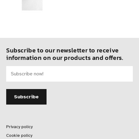
Subscribe to our newsletter to receive
information on our products and offers.
Privacy policy
Cookie policy