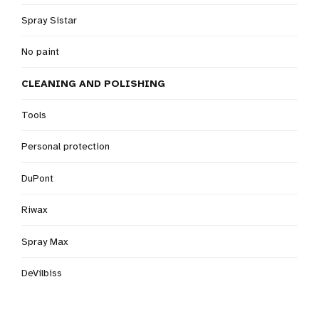
Spray Sistar
No paint
CLEANING AND POLISHING
Tools
Personal protection
DuPont
Riwax
Spray Max
DeVilbiss