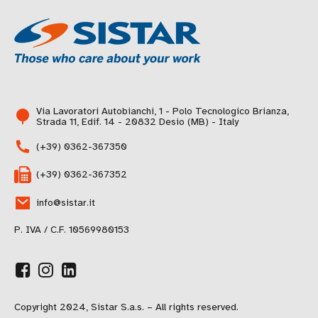
Via Lavoratori Autobianchi, 1 - Polo Tecnologico Brianza,
Strada 11, Edif. 14 - 20832 Desio (MB) - Italy
(+39) 0362-367350
(+39) 0362-367352
info@sistar.it
P. IVA / C.F. 10569980153
Copyright 2024, Sistar S.a.s. – All rights reserved.