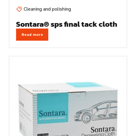
Cleaning and polishing
Sontara® sps final tack cloth
Read more