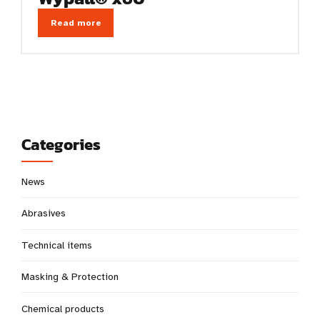
Read more
Categories
News
Abrasives
Technical items
Masking & Protection
Chemical products