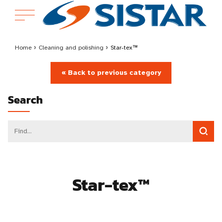
Home
›
Cleaning and polishing
›
Star-tex™
« Back to previous category
Search
Star-tex™