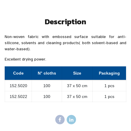
Description
Non-woven fabric with embossed surface suitable for anti-
silicone, solvents and cleaning products( both solvent-based and
water-based).
Excellent drying power.
Code
N° cloths
Size
Packaging
152.5020
100
37 x 50 cm
1 pcs
152.5022
100
37 x 50 cm
1 pcs