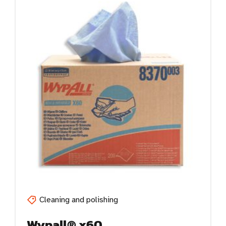
Cleaning and polishing
Wypall® x60