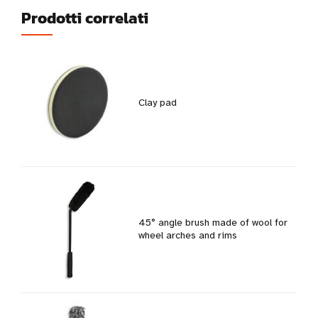
Prodotti correlati
Clay pad
45° angle brush made of wool for
wheel arches and rims