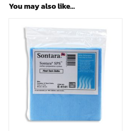
You may also like…