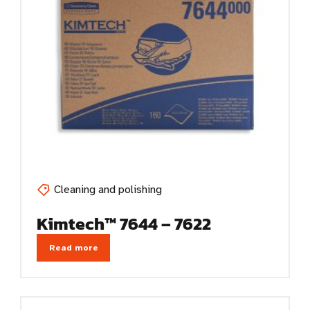
Cleaning and polishing
Kimtech™ 7644 – 7622
Read more