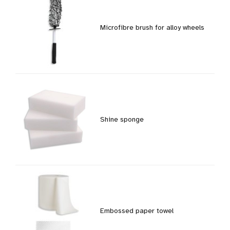
Microfibre brush for alloy wheels
Shine sponge
Embossed paper towel