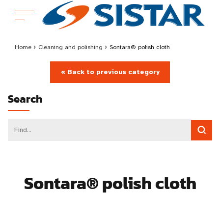
Home
›
Cleaning and polishing
›
Sontara® polish cloth
« Back to previous category
Search
Sontara® polish cloth