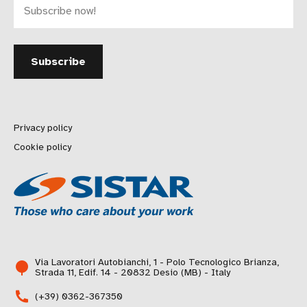
Privacy policy
Cookie policy
Via Lavoratori Autobianchi, 1 - Polo Tecnologico Brianza,
Strada 11, Edif. 14 - 20832 Desio (MB) - Italy
(+39) 0362-367350