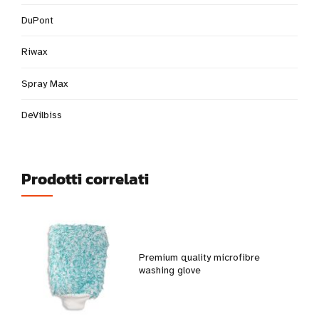
DuPont
Riwax
Spray Max
DeVilbiss
Prodotti correlati
Premium quality microfibre
washing glove