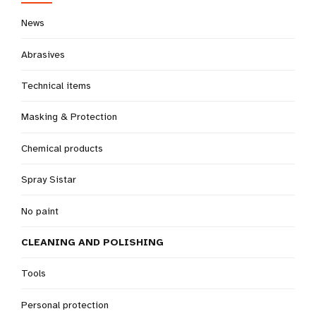
News
Abrasives
Technical items
Masking & Protection
Chemical products
Spray Sistar
No paint
CLEANING AND POLISHING
Tools
Personal protection