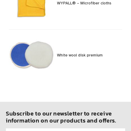
WYPALL® – Microfiber cloths
White wool disk premium
Subscribe to our newsletter to receive
information on our products and offers.