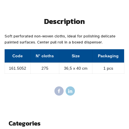
Description
Soft perforated non-woven cloths, ideal for polishing delicate
painted surfaces. Center pull roll in a boxed dispenser.
Code
N° cloths
Size
Packaging
161.5052
275
36,5 x 40 cm
1 pcs
Categories