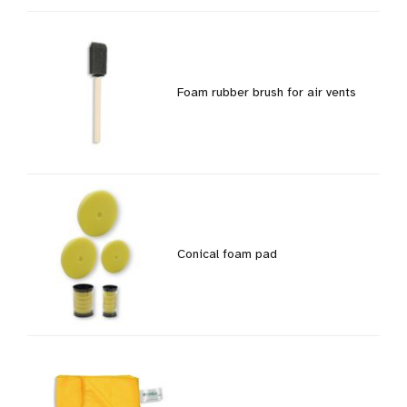
Foam rubber brush for air vents
Conical foam pad