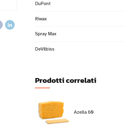
DuPont
Riwax
Spray Max
DeVilbiss
Prodotti correlati
Azella 60