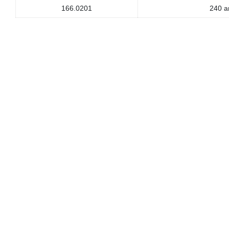
166.0201
240 