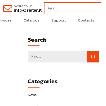
Write to us
info@sistar.it
rvices
Catalogs
Support
Contacts
Search
Categories
News