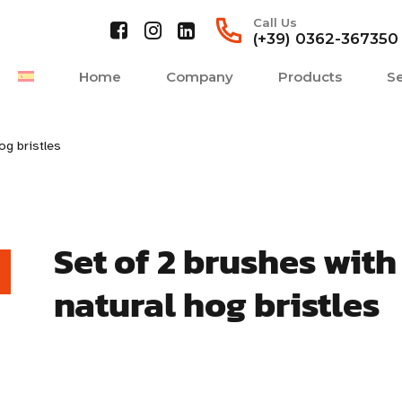
Call Us
(+39) 0362-367350
Home
Company
Products
Se
og bristles
Set of 2 brushes with
natural hog bristles