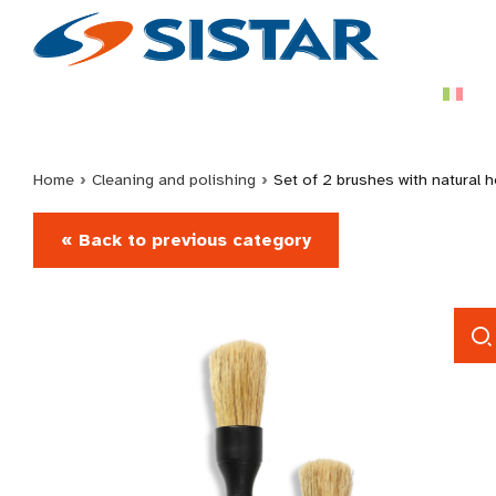
Home
›
Cleaning and polishing
›
Set of 2 brushes with natural h
« Back to previous category