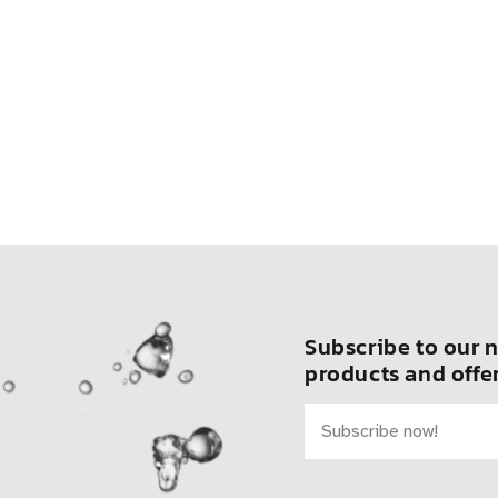
Subscribe to our n
products and offer