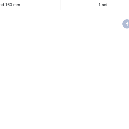
and 160 mm
1 set