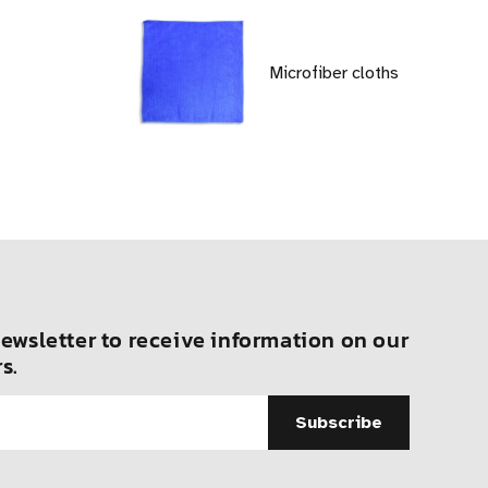
Microfiber cloths
ewsletter to receive information on our
s.