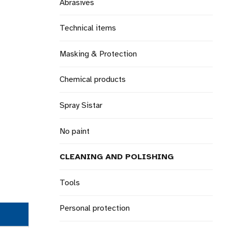
Abrasives
Technical items
Masking & Protection
Chemical products
Spray Sistar
No paint
CLEANING AND POLISHING
Tools
Personal protection