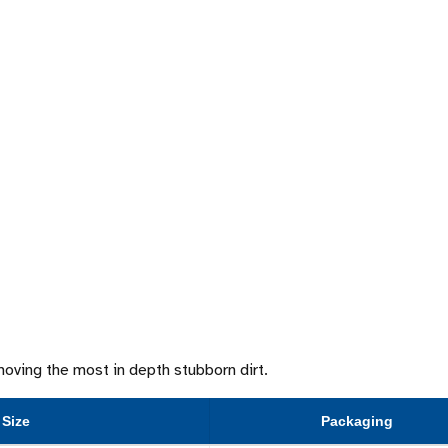
emoving the most in depth stubborn dirt.
Size
Packaging