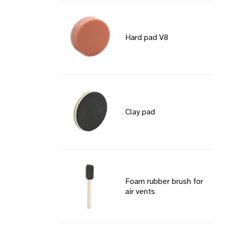
Hard pad V8
Clay pad
Foam rubber brush for
air vents