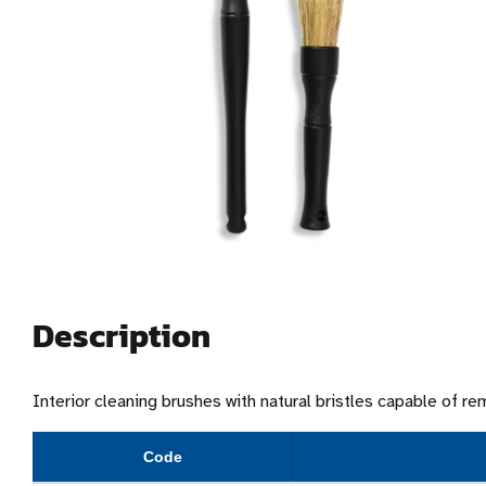
Description
Interior cleaning brushes with natural bristles capable of r
Code