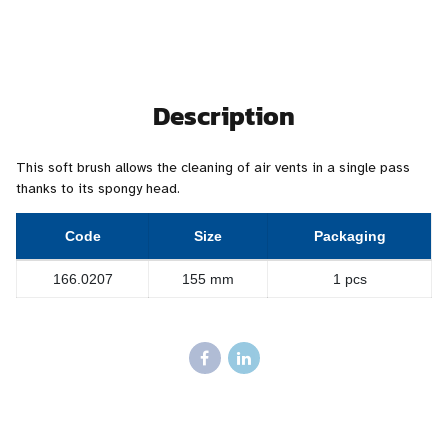
Description
This soft brush allows the cleaning of air vents in a single pass
thanks to its spongy head.
Code
Size
Packaging
166.0207
155 mm
1 pcs