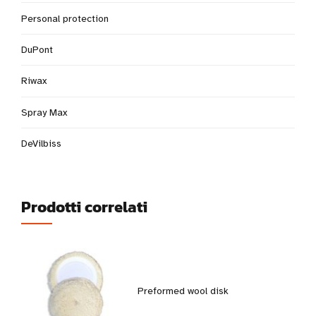
Personal protection
DuPont
Riwax
Spray Max
DeVilbiss
Prodotti correlati
Preformed wool disk