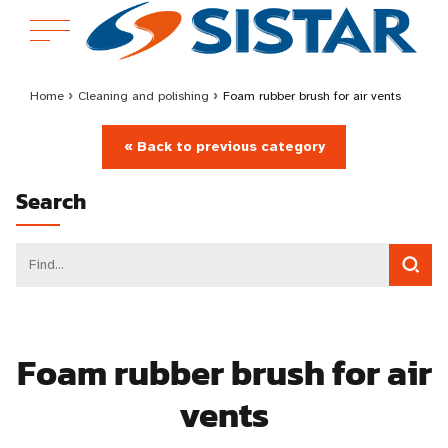
Home
›
Cleaning and polishing
›
Foam rubber brush for air vents
« Back to previous category
Search
Foam rubber brush for air
vents