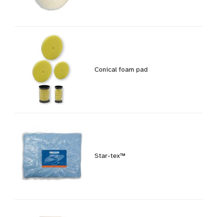
Conical foam pad
Star-tex™