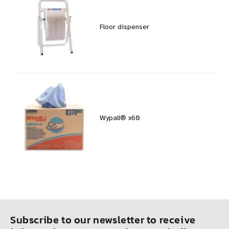
Floor dispenser
Wypall® x60
Subscribe to our newsletter to receive