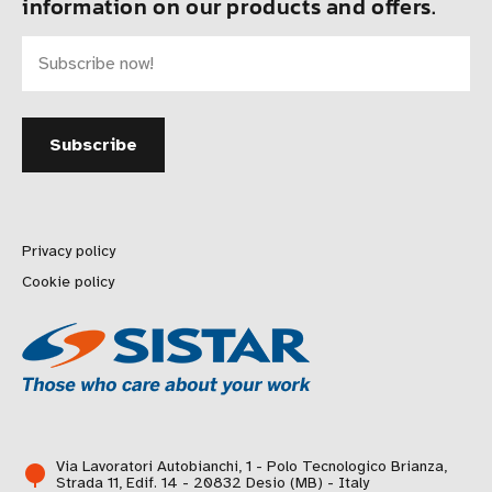
information on our products and offers.
Privacy policy
Cookie policy
Via Lavoratori Autobianchi, 1 - Polo Tecnologico Brianza,
Strada 11, Edif. 14 - 20832 Desio (MB) - Italy