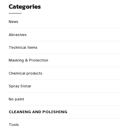
Categories
News
Abrasives
Technical items
Masking & Protection
Chemical products
Spray Sistar
No paint
CLEANING AND POLISHING
Tools