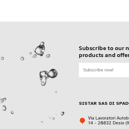
Subscribe to our n
products and offer
SISTAR SAS DI SPAD
Via Lavoratori Autob
14 - 20832 Desio (M