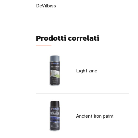
DeVilbiss
Prodotti correlati
Light zinc
Ancient iron paint