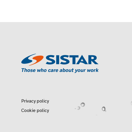
Privacy policy
Cookie policy