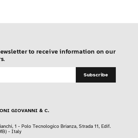
ewsletter to receive information on our
s.
ONI GIOVANNI & C.
ianchi, 1 - Polo Tecnologico Brianza, Strada 11, Edif.
B) - Italy