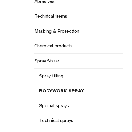
Abrasives
Technical items
Masking & Protection
Chemical products
Spray Sistar
Spray filling
BODYWORK SPRAY
Special sprays
Technical sprays