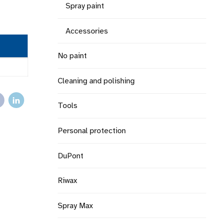
Spray paint
Accessories
No paint
Cleaning and polishing
Tools
Personal protection
DuPont
Riwax
Spray Max