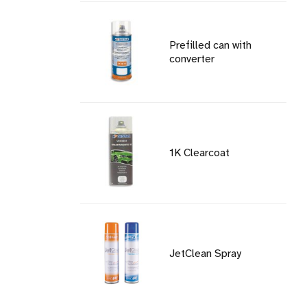
Prefilled can with
converter
1K Clearcoat
JetClean Spray