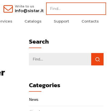
Write to us
info@sistar.it
rvices
Catalogs
Support
Contacts
Search
er
Categories
News