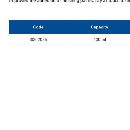
Improves the adhesion of finishing paints. Dry at touch aft
Code
Capacity
306.2025
400 ml