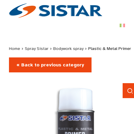
Home
›
Spray Sistar
›
Bodywork spray
›
Plastic & Metal Primer
« Back to previous category