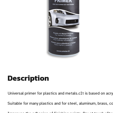
Description
Universal primer for plastics and metals.cIt is based on acry
Suitable for many plastics and for steel, aluminum, brass, 