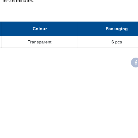
er 15-25 minutes.
Colour
Packaging
Transparent
6 pcs