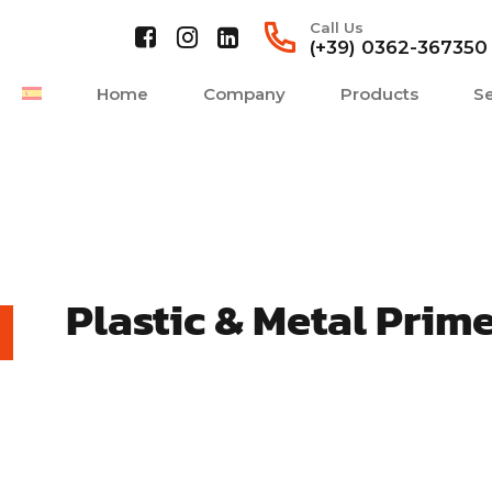
Call Us
(+39) 0362-367350
Home
Company
Products
Se
Plastic & Metal Prim