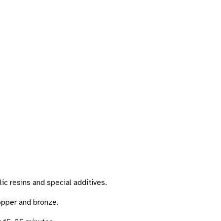
lic resins and special additives.
copper and bronze.