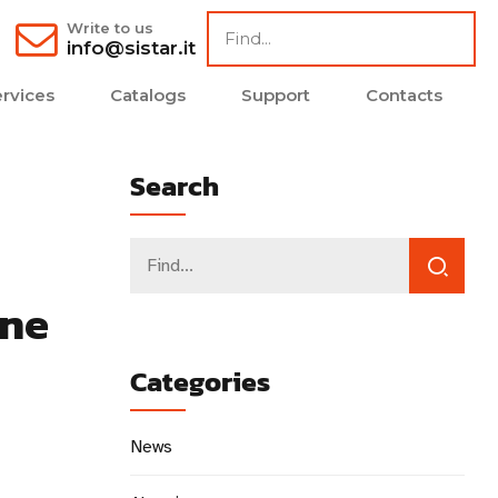
Write to us
info@sistar.it
rvices
Catalogs
Support
Contacts
Search
ene
Categories
News