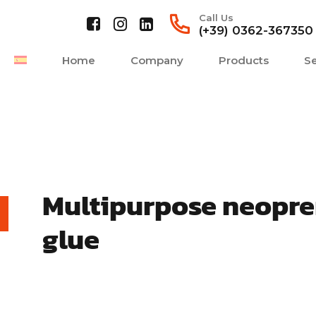
Call Us
(+39) 0362-367350
Home
Company
Products
Se
Multipurpose neopr
glue