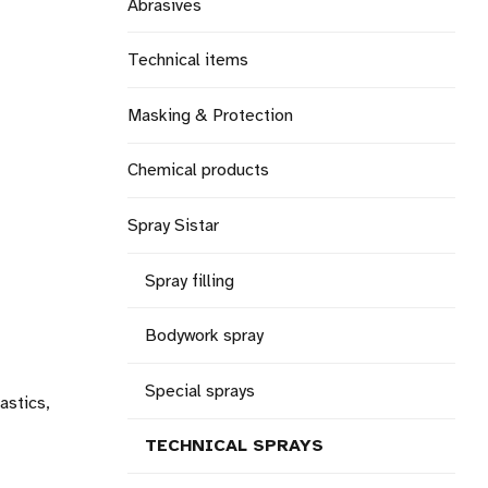
Abrasives
Technical items
Masking & Protection
Chemical products
Spray Sistar
Spray filling
Bodywork spray
Special sprays
astics,
TECHNICAL SPRAYS