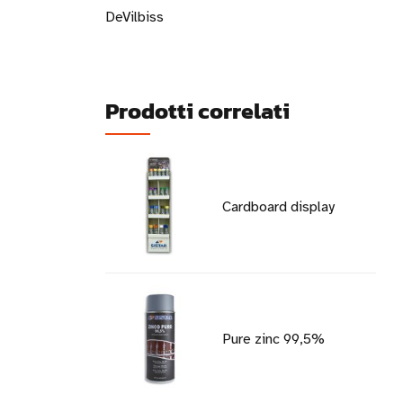
DeVilbiss
Prodotti correlati
Cardboard display
Pure zinc 99,5%