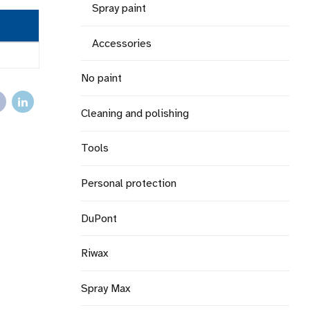
Spray paint
Accessories
No paint
Cleaning and polishing
Tools
Personal protection
DuPont
Riwax
Spray Max