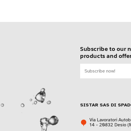
Subscribe to our n
products and offer
SISTAR SAS DI SPAD
Via Lavoratori Autob
14 - 20832 Desio (M