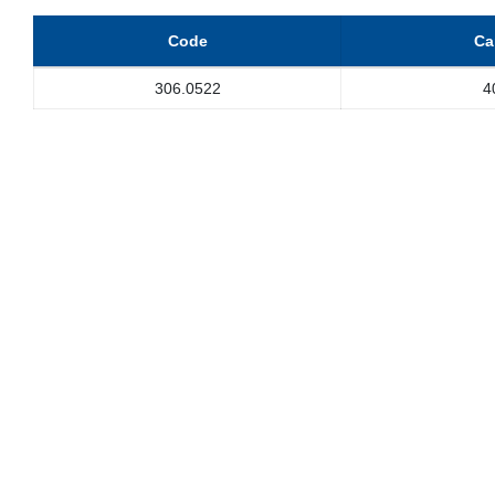
Code
Ca
306.0522
4