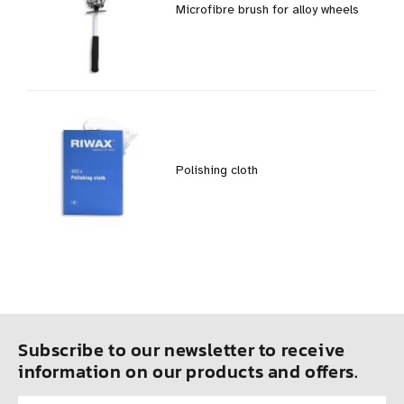
Microfibre brush for alloy wheels
Polishing cloth
Subscribe to our newsletter to receive
information on our products and offers.