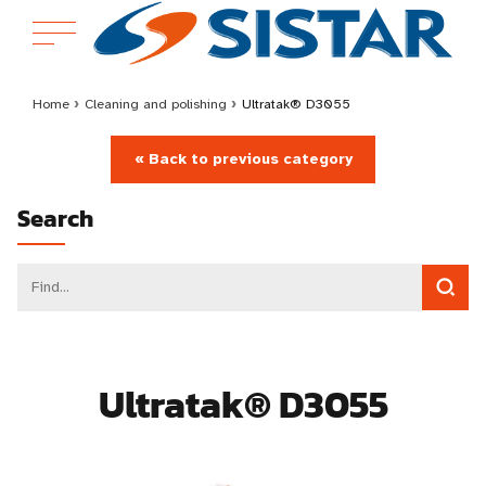
Home
›
Cleaning and polishing
›
Ultratak® D3055
« Back to previous category
Search
Ultratak® D3055