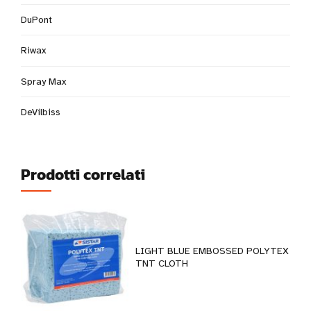
DuPont
Riwax
Spray Max
DeVilbiss
Prodotti correlati
LIGHT BLUE EMBOSSED POLYTEX
TNT CLOTH