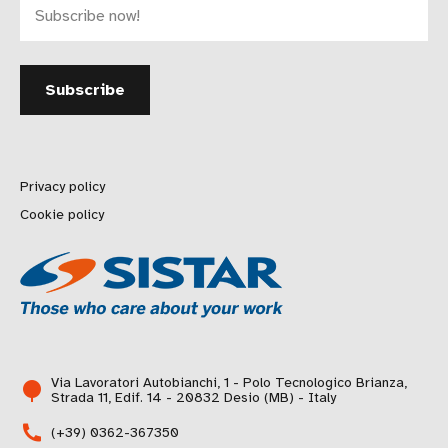
Privacy policy
Cookie policy
Via Lavoratori Autobianchi, 1 - Polo Tecnologico Brianza,
Strada 11, Edif. 14 - 20832 Desio (MB) - Italy
(+39) 0362-367350