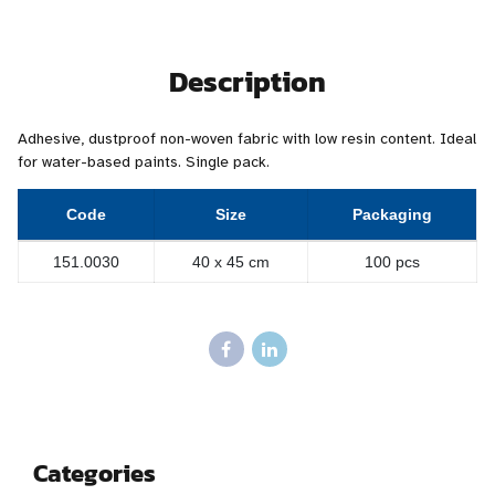
Description
Adhesive, dustproof non-woven fabric with low resin content. Ideal
for water-based paints. Single pack.
Code
Size
Packaging
151.0030
40 x 45 cm
100 pcs
Categories