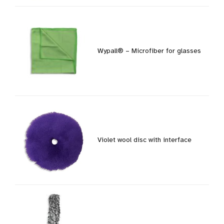
Wypall® – Microfiber for glasses
Violet wool disc with interface