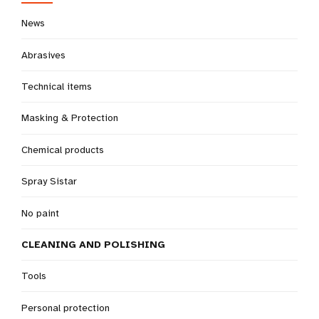
News
Abrasives
Technical items
Masking & Protection
Chemical products
Spray Sistar
No paint
CLEANING AND POLISHING
Tools
Personal protection