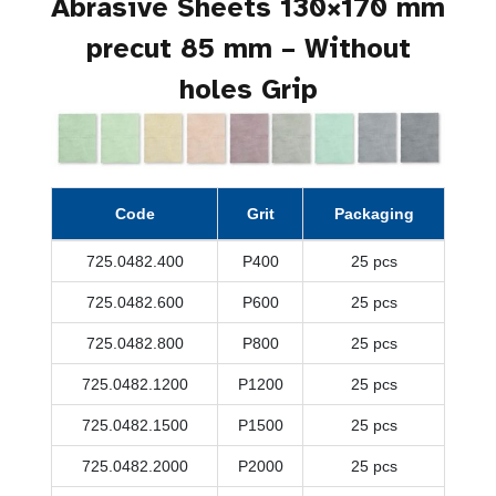
Abrasive Sheets 130×170 mm
precut 85 mm – Without
holes Grip
Code
Grit
Packaging
725.0482.400
P400
25 pcs
725.0482.600
P600
25 pcs
725.0482.800
P800
25 pcs
725.0482.1200
P1200
25 pcs
725.0482.1500
P1500
25 pcs
725.0482.2000
P2000
25 pcs