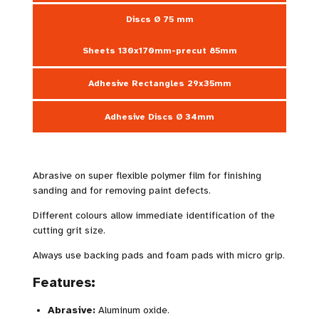
Discs Ø 75 mm
Sheets 130x170mm-precut 85mm
Adhesive Rectangles 29x35mm
Adhesive Discs Ø 34mm
Abrasive on super flexible polymer film for finishing
sanding and for removing paint defects.
Different colours allow immediate identification of the
cutting grit size.
Always use backing pads and foam pads with micro grip.
Features:
Abrasive:
Aluminum oxide.