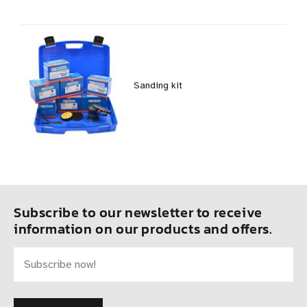
Sanding kit
Subscribe to our newsletter to receive
information on our products and offers.