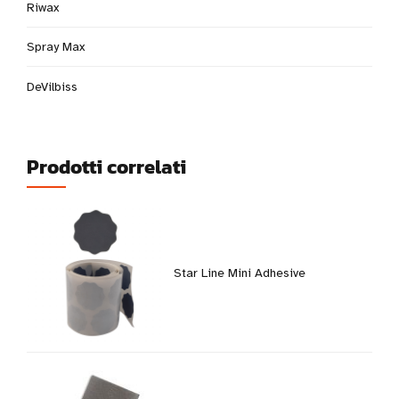
Riwax
Spray Max
DeVilbiss
Prodotti correlati
Star Line Mini Adhesive