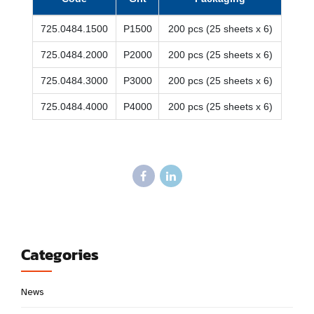
725.0484.1500
P1500
200 pcs (25 sheets x 6)
725.0484.2000
P2000
200 pcs (25 sheets x 6)
725.0484.3000
P3000
200 pcs (25 sheets x 6)
725.0484.4000
P4000
200 pcs (25 sheets x 6)
Categories
News