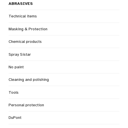
ABRASIVES
Technical items
Masking & Protection
Chemical products
Spray Sistar
No paint
Cleaning and polishing
Tools
Personal protection
DuPont