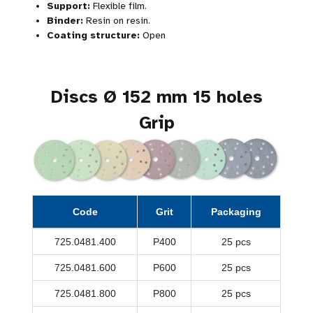
Support:
Flexible film.
Binder:
Resin on resin.
Coating structure:
Open
Discs Ø 152 mm 15 holes
Grip
Code
Grit
Packaging
725.0481.400
P400
25 pcs
725.0481.600
P600
25 pcs
725.0481.800
P800
25 pcs