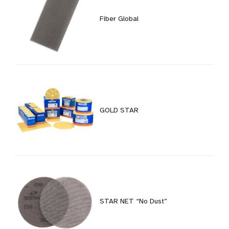
Fiber Global
GOLD STAR
STAR NET “No Dust”