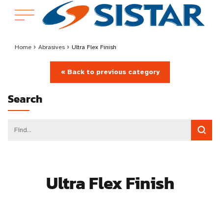
Home
›
Abrasives
›
Ultra Flex Finish
« Back to previous category
Search
Ultra Flex Finish