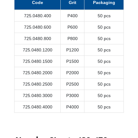
Code
Grit
Packaging
725.0480.400
P400
50 pcs
725.0480.600
P600
50 pcs
725.0480.800
P800
50 pcs
725.0480.1200
P1200
50 pcs
725.0480.1500
P1500
50 pcs
725.0480.2000
P2000
50 pcs
725.0480.2500
P2500
50 pcs
725.0480.3000
P3000
50 pcs
725.0480.4000
P4000
50 pcs