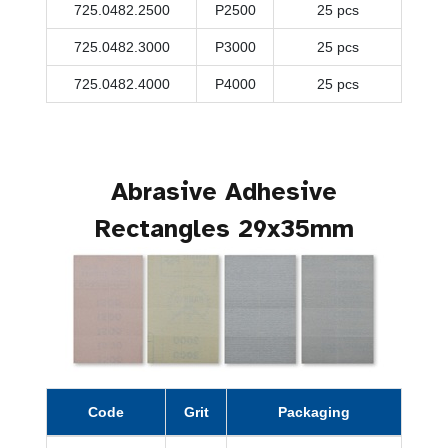
725.0482.2500
P2500
25 pcs
725.0482.3000
P3000
25 pcs
725.0482.4000
P4000
25 pcs
Abrasive Adhesive
Rectangles 29x35mm
Code
Grit
Packaging