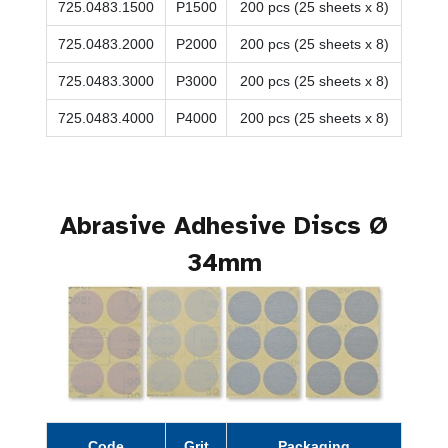
725.0483.1500
P1500
200 pcs (25 sheets x 8)
725.0483.2000
P2000
200 pcs (25 sheets x 8)
725.0483.3000
P3000
200 pcs (25 sheets x 8)
725.0483.4000
P4000
200 pcs (25 sheets x 8)
Abrasive Adhesive Discs Ø
34mm
Code
Grit
Packaging