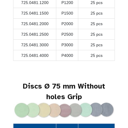
725.0481.1200
P1200
25 pcs
725.0481.1500
P1500
25 pcs
725.0481.2000
P2000
25 pcs
725.0481.2500
P2500
25 pcs
725.0481.3000
P3000
25 pcs
725.0481.4000
P4000
25 pcs
Discs Ø 75 mm Without
holes Grip