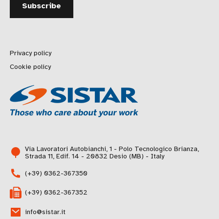
Privacy policy
Cookie policy
Via Lavoratori Autobianchi, 1 - Polo Tecnologico Brianza,
Strada 11, Edif. 14 - 20832 Desio (MB) - Italy
(+39) 0362-367350
(+39) 0362-367352
info@sistar.it