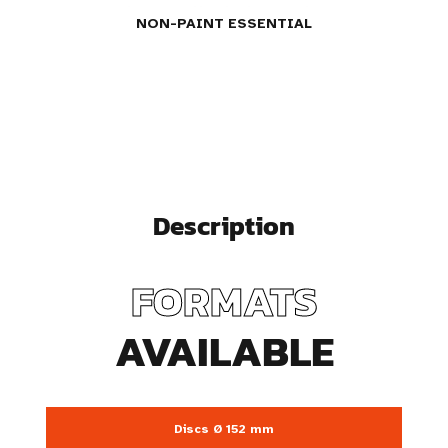
NON-PAINT ESSENTIAL
Description
FORMATS
AVAILABLE
Discs Ø 152 mm