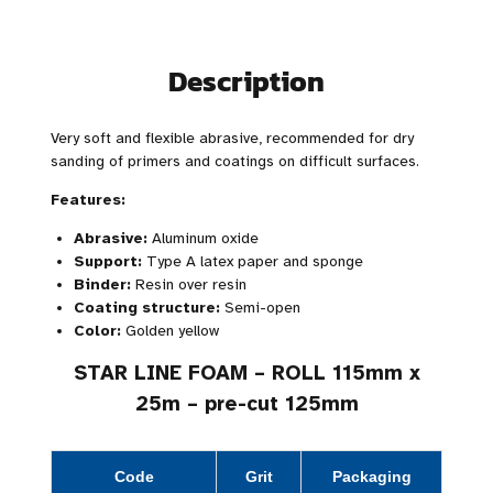
Description
Very soft and flexible abrasive, recommended for dry
sanding of primers and coatings on difficult surfaces.
Features:
Abrasive:
Aluminum oxide
Support:
Type A latex paper and sponge
Binder:
Resin over resin
Coating structure:
Semi-open
Color:
Golden yellow
STAR LINE FOAM – ROLL 115mm x
25m – pre-cut 125mm
Code
Grit
Packaging