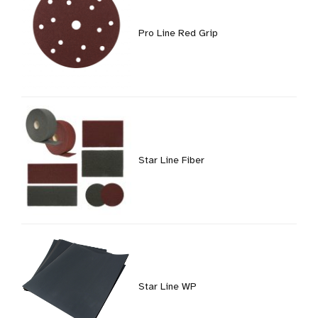
Pro Line Red Grip
Star Line Fiber
Star Line WP