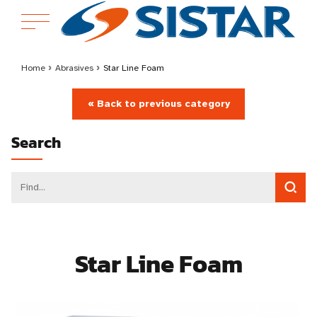
Home
›
Abrasives
›
Star Line Foam
« Back to previous category
Search
Star Line Foam