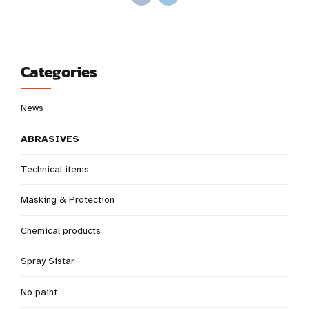
Categories
News
ABRASIVES
Technical items
Masking & Protection
Chemical products
Spray Sistar
No paint