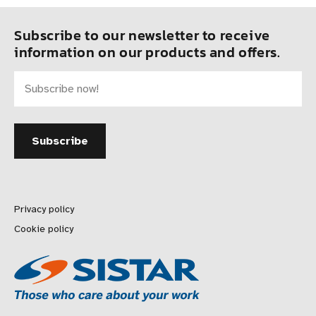
Subscribe to our newsletter to receive
information on our products and offers.
Privacy policy
Cookie policy