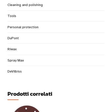
Cleaning and polishing
Tools
Personal protection
DuPont
Riwax
Spray Max
DeVilbiss
Prodotti correlati