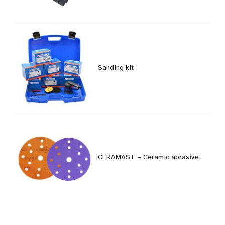
Sanding kit
CERAMAST – Ceramic abrasive