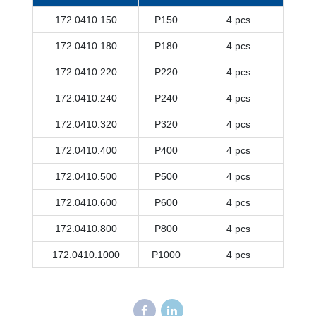
172.0410.150
P150
4 pcs
172.0410.180
P180
4 pcs
172.0410.220
P220
4 pcs
172.0410.240
P240
4 pcs
172.0410.320
P320
4 pcs
172.0410.400
P400
4 pcs
172.0410.500
P500
4 pcs
172.0410.600
P600
4 pcs
172.0410.800
P800
4 pcs
172.0410.1000
P1000
4 pcs