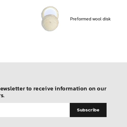
Preformed wool disk
ewsletter to receive information on our
s.