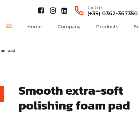
Call Us
(+39) 0362-367350
Home
Company
Products
Se
foam pad
Smooth extra-soft
polishing foam pad