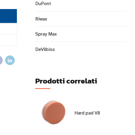
DuPont
Riwax
Spray Max
DeVilbiss
Prodotti correlati
Hard pad V8