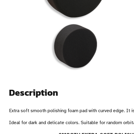
Description
Extra soft smooth polishing foam pad with curved edge. It is
Ideal for dark and delicate colors. Suitable for random orbita