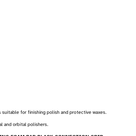
 suitable for finishing polish and protective waxes.
l and orbital polishers.