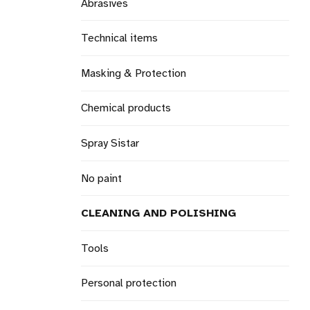
Abrasives
Technical items
Masking & Protection
Chemical products
Spray Sistar
No paint
CLEANING AND POLISHING
Tools
Personal protection