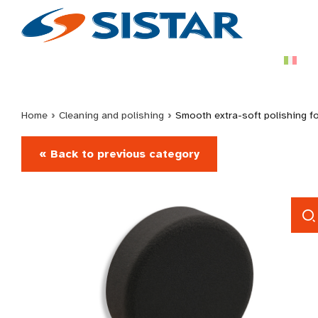
Home
›
Cleaning and polishing
›
Smooth extra-soft polishing 
« Back to previous category