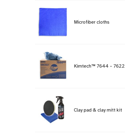
Microfiber cloths
Kimtech™ 7644 – 7622
Clay pad & clay mitt kit