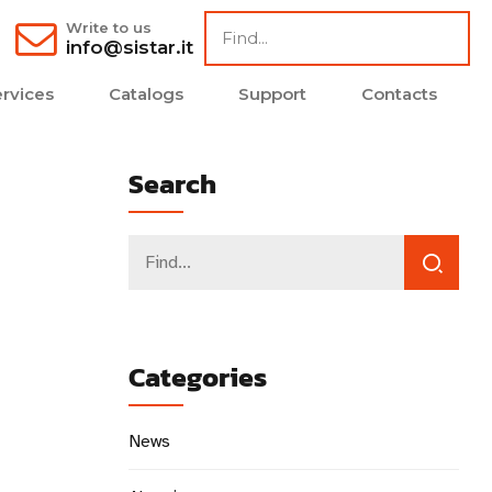
Write to us
info@sistar.it
rvices
Catalogs
Support
Contacts
Search
Categories
News