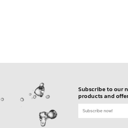
Subscribe to our n
products and offer