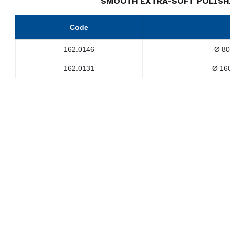
SMOOTH EXTRA-SOFT POLISH
Code
162.0146
Ø 80
162.0131
Ø 16