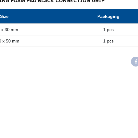
ING FOAM PAD BLACK CONNECTION GRIP
Size
Packaging
 x 30 mm
1 pcs
0 x 50 mm
1 pcs