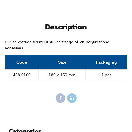
Description
Gun to extrude 50 ml DUAL-cartridge of 2K polyurethane
adhesives.
Code
Size
Packaging
468.0160
180 x 150 mm
1 pcs
Categories