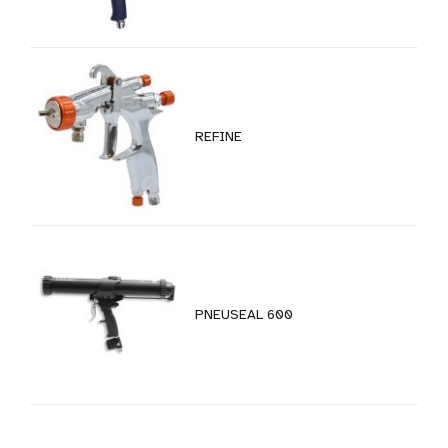
REFINE
PNEUSEAL 600