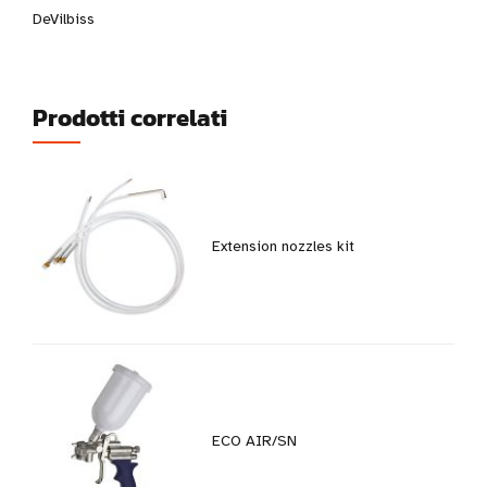
DeVilbiss
Prodotti correlati
Extension nozzles kit
ECO AIR/SN