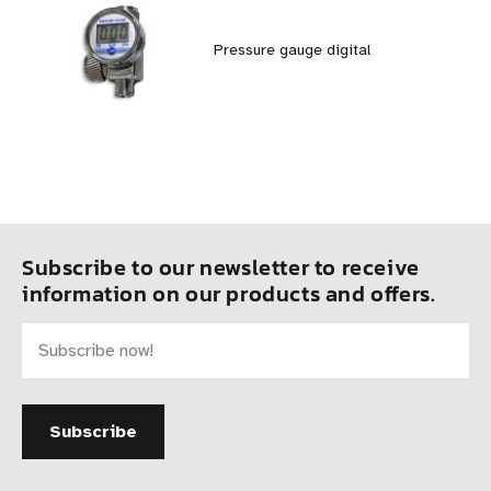
Pressure gauge digital
Subscribe to our newsletter to receive
information on our products and offers.