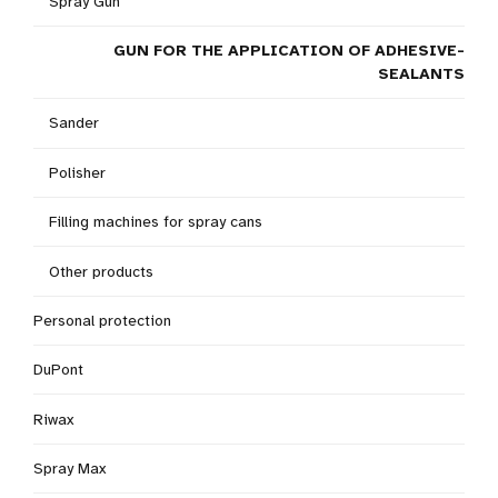
Spray Gun
GUN FOR THE APPLICATION OF ADHESIVE-
SEALANTS
Sander
Polisher
Filling machines for spray cans
Other products
Personal protection
DuPont
Riwax
Spray Max