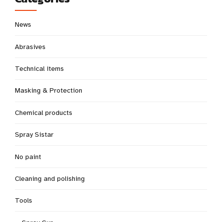
News
Abrasives
Technical items
Masking & Protection
Chemical products
Spray Sistar
No paint
Cleaning and polishing
Tools