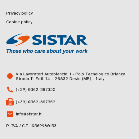
Privacy policy
Cookie policy
Via Lavoratori Autobianchi, 1 - Polo Tecnologico Brianza,
Strada 11, Edif. 14 - 20832 Desio (MB) - Italy
(+39) 0362-367350
(+39) 0362-367352
info@sistar.it
P. IVA / C.F. 10569980153