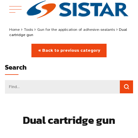
Home
›
Tools
›
Gun for the application of adhesive-sealants
›
Dual
cartridge gun
« Back to previous category
Search
Dual cartridge gun