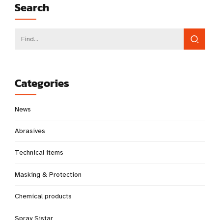
Search
Categories
News
Abrasives
Technical items
Masking & Protection
Chemical products
Spray Sistar