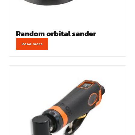
Random orbital sander
Read more