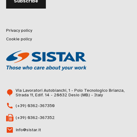
Privacy policy
Cookie policy
Via Lavoratori Autobianchi, 1 - Polo Tecnologico Brianza,
Strada 11, Edif. 14 - 20832 Desio (MB) - Italy
(+39) 0362-367350
(+39) 0362-367352
info@sistar.it