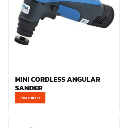
MINI CORDLESS ANGULAR
SANDER
Read more