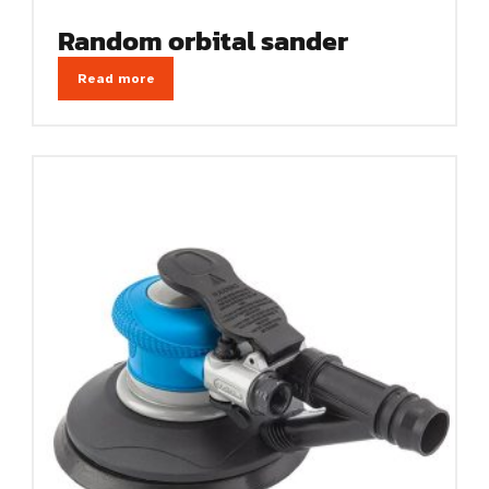
Random orbital sander
Read more