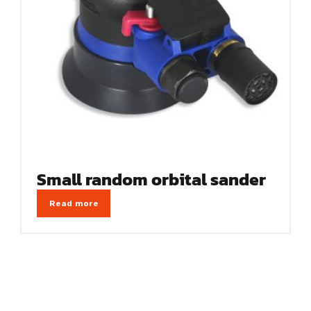
Small random orbital sander
Read more