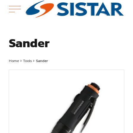
Sander
Home
›
Tools
›
Sander