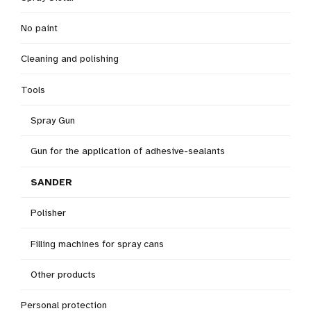
No paint
Cleaning and polishing
Tools
Spray Gun
Gun for the application of adhesive-sealants
SANDER
Polisher
Filling machines for spray cans
Other products
Personal protection