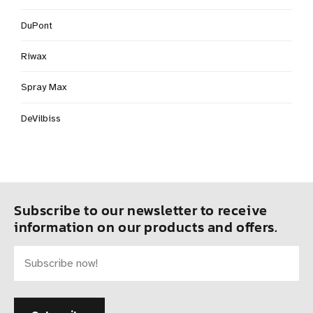
DuPont
Riwax
Spray Max
DeVilbiss
Subscribe to our newsletter to receive
information on our products and offers.