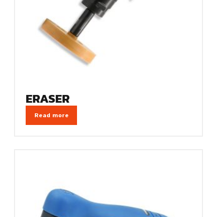
ERASER
Read more