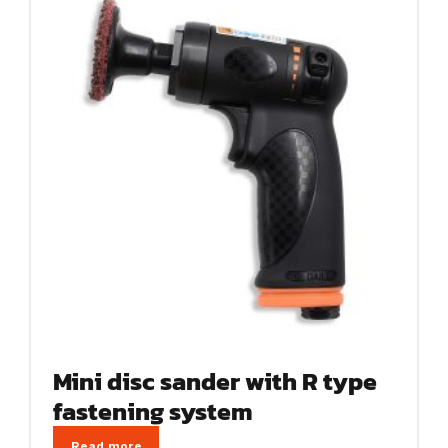
Mini disc sander with R type
fastening system
Read more