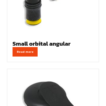
Small orbital angular
Read more