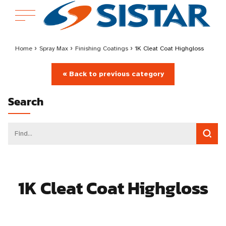
Home
›
Spray Max
›
Finishing Coatings
›
1K Cleat Coat Highgloss
« Back to previous category
Search
1K Cleat Coat Highgloss