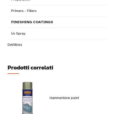
Primers - Fillers
FINISHING COATINGS
Uv Spray
DeVilbiss
Prodotti correlati
Hammerblow paint