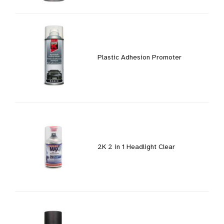
Plastic Adhesion Promoter
2K 2 in 1 Headlight Clear