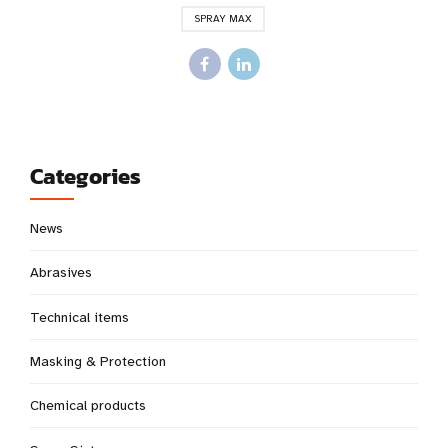
SPRAY MAX
Categories
News
Abrasives
Technical items
Masking & Protection
Chemical products