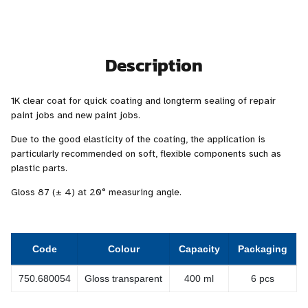
Description
1K clear coat for quick coating and longterm sealing of repair
paint jobs and new paint jobs.
Due to the good elasticity of the coating, the application is
particularly recommended on soft, flexible components such as
plastic parts.
Gloss 87 (± 4) at 20° measuring angle.
Code
Colour
Capacity
Packaging
750.680054
Gloss transparent
400 ml
6 pcs