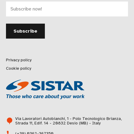
Privacy policy
Cookie policy
Via Lavoratori Autobianchi, 1 - Polo Tecnologico Brianza,
Strada 11, Edif. 14 - 20832 Desio (MB) - Italy
(+39) 0362-367350