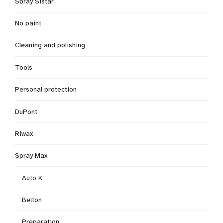
Spray Sistar
No paint
Cleaning and polishing
Tools
Personal protection
DuPont
Riwax
Spray Max
Auto K
Belton
Preparation