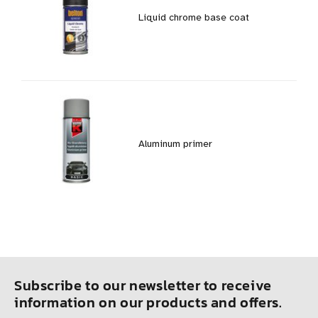
Liquid chrome base coat
Aluminum primer
Subscribe to our newsletter to receive
information on our products and offers.