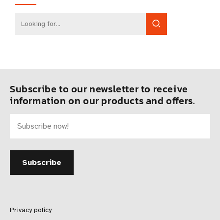
Subscribe to our newsletter to receive
information on our products and offers.
Privacy policy