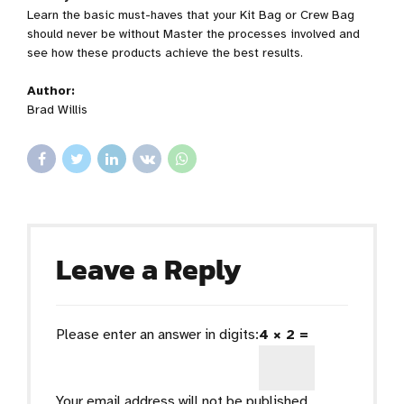
Learn the basic must-haves that your Kit Bag or Crew Bag
should never be without Master the processes involved and
see how these products achieve the best results.
Author:
Brad Willis
Leave a Reply
Please enter an answer in digits:
4 × 2 =
Your email address will not be published.