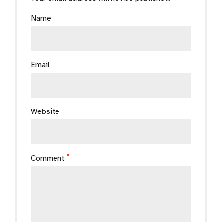
Name
Email
Website
Comment