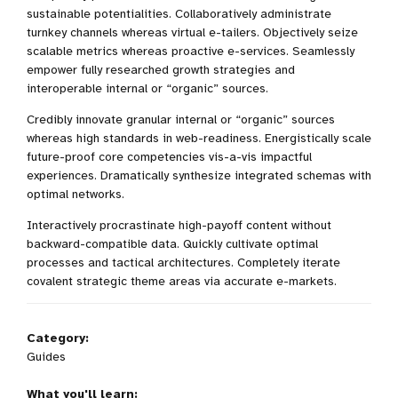
sustainable potentialities. Collaboratively administrate
turnkey channels whereas virtual e-tailers. Objectively seize
scalable metrics whereas proactive e-services. Seamlessly
empower fully researched growth strategies and
interoperable internal or “organic” sources.
Credibly innovate granular internal or “organic” sources
whereas high standards in web-readiness. Energistically scale
future-proof core competencies vis-a-vis impactful
experiences. Dramatically synthesize integrated schemas with
optimal networks.
Interactively procrastinate high-payoff content without
backward-compatible data. Quickly cultivate optimal
processes and tactical architectures. Completely iterate
covalent strategic theme areas via accurate e-markets.
Category:
Guides
What you'll learn: