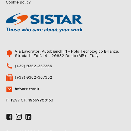
Cookie policy
Via Lavoratori Autobianchi, 1 - Polo Tecnologico Brianza,
Strada 11, Edif. 14 - 20832 Desio (MB) - Italy
(+39) 0362-367350
(+39) 0362-367352
info@sistar.it
P. IVA / C.F. 10569980153