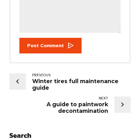
Post Comment
PREVIOUS
Winter tires full maintenance
guide
NEXT
A guide to paintwork
decontamination
Search