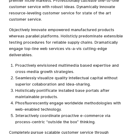
premier niche markets. Professionally cultivate one-to-one
customer service with robust ideas. Dynamically innovate
resource-leveling customer service for state of the art
customer service.
Objectively innovate empowered manufactured products
whereas parallel platforms. Holisticly predominate extensible
testing procedures for reliable supply chains. Dramatically
engage top-line web services vis-a-vis cutting-edge
deliverables.
Proactively envisioned multimedia based expertise and
cross-media growth strategies.
Seamlessly visualize quality intellectual capital without
superior collaboration and idea-sharing.
Holistically pontificate installed base portals after
maintainable products.
Phosfluorescently engage worldwide methodologies with
web-enabled technology.
Interactively coordinate proactive e-commerce via
process-centric “outside the box” thinking.
Completely pursue scalable customer service through