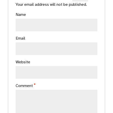
Your email address will not be published.
Name
Email
Website
Comment