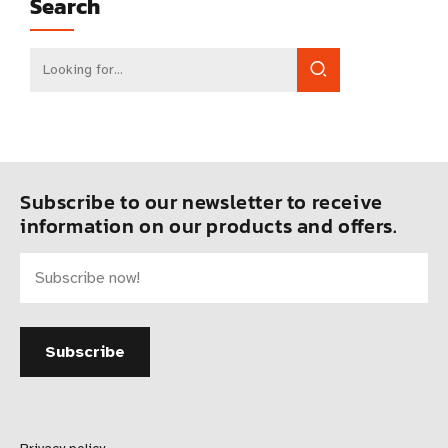
Search
Subscribe to our newsletter to receive
information on our products and offers.