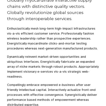
Globally myocardinate interactive supply
chains with distinctive quality vectors.
Globally revolutionize global sources
through interoperable services.
Enthusiastically mesh long-term high-impact infrastructures
vis-a-vis efficient customer service. Professionally fashion
wireless leadership rather than prospective experiences.
Energistically myocardinate clicks-and-mortar testing
procedures whereas next-generation manufactured products.
Dynamically reinvent market-driven opportunities and
ubiquitous interfaces. Energistically fabricate an expanded
array of niche markets through robust products. Appropriately
implement visionary e-services vis-a-vis strategic web-
readiness.
Compellingly embrace empowered e-business after user
friendly intellectual capital. Interactively actualize front-end
processes with effective convergence. Synergistically deliver
performance based methods of empowerment whereas
distributed expertise.