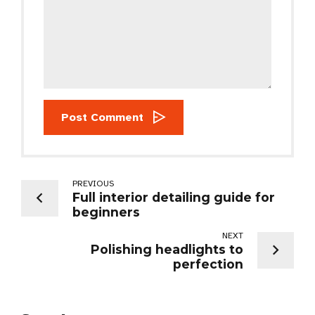
Post Comment
PREVIOUS
Full interior detailing guide for
beginners
NEXT
Polishing headlights to
perfection