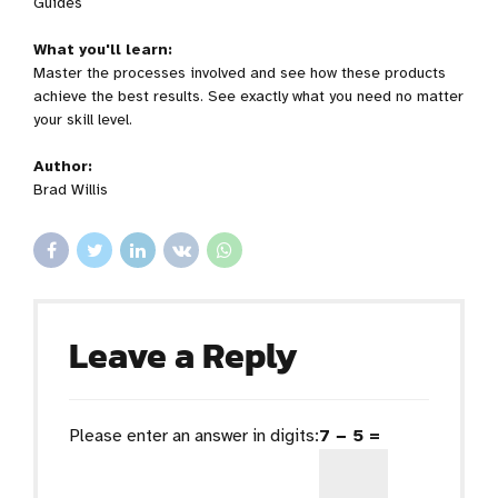
Guides
What you'll learn:
Master the processes involved and see how these products
achieve the best results. See exactly what you need no matter
your skill level.
Author:
Brad Willis
Leave a Reply
Please enter an answer in digits:
7 − 5 =