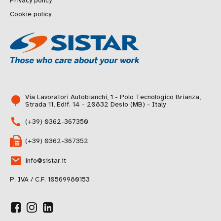
Privacy policy
Cookie policy
Via Lavoratori Autobianchi, 1 - Polo Tecnologico Brianza,
Strada 11, Edif. 14 - 20832 Desio (MB) - Italy
(+39) 0362-367350
(+39) 0362-367352
info@sistar.it
P. IVA / C.F. 10569980153