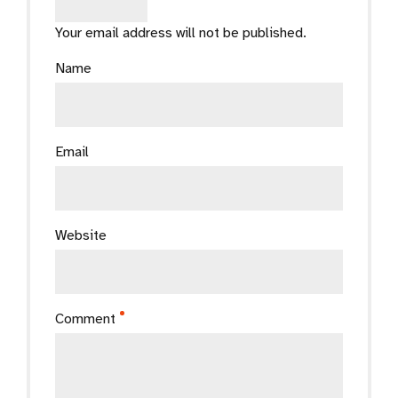
Your email address will not be published.
Name
Email
Website
Comment