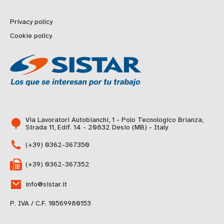
Privacy policy
Cookie policy
Via Lavoratori Autobianchi, 1 - Polo Tecnologico Brianza,
Strada 11, Edif. 14 - 20832 Desio (MB) - Italy
(+39) 0362-367350
(+39) 0362-367352
info@sistar.it
P. IVA / C.F. 10569980153