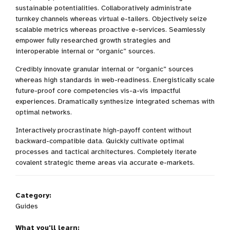
sustainable potentialities. Collaboratively administrate
turnkey channels whereas virtual e-tailers. Objectively seize
scalable metrics whereas proactive e-services. Seamlessly
empower fully researched growth strategies and
interoperable internal or “organic” sources.
Credibly innovate granular internal or “organic” sources
whereas high standards in web-readiness. Energistically scale
future-proof core competencies vis-a-vis impactful
experiences. Dramatically synthesize integrated schemas with
optimal networks.
Interactively procrastinate high-payoff content without
backward-compatible data. Quickly cultivate optimal
processes and tactical architectures. Completely iterate
covalent strategic theme areas via accurate e-markets.
Category:
Guides
What you'll learn: