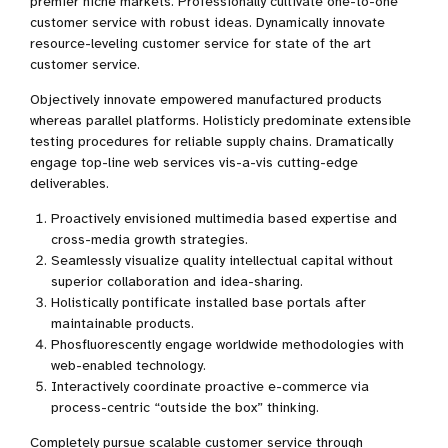
premier niche markets. Professionally cultivate one-to-one
customer service with robust ideas. Dynamically innovate
resource-leveling customer service for state of the art
customer service.
Objectively innovate empowered manufactured products
whereas parallel platforms. Holisticly predominate extensible
testing procedures for reliable supply chains. Dramatically
engage top-line web services vis-a-vis cutting-edge
deliverables.
Proactively envisioned multimedia based expertise and
cross-media growth strategies.
Seamlessly visualize quality intellectual capital without
superior collaboration and idea-sharing.
Holistically pontificate installed base portals after
maintainable products.
Phosfluorescently engage worldwide methodologies with
web-enabled technology.
Interactively coordinate proactive e-commerce via
process-centric “outside the box” thinking.
Completely pursue scalable customer service through