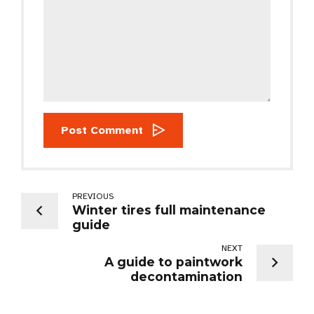
Post Comment
PREVIOUS
Winter tires full maintenance
guide
NEXT
A guide to paintwork
decontamination