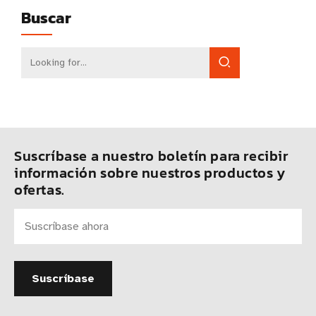
Buscar
Suscríbase a nuestro boletín para recibir
información sobre nuestros productos y
ofertas.