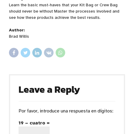
Learn the basic must-haves that your Kit Bag or Crew Bag
should never be without Master the processes involved and
see how these products achieve the best results.
Author:
Brad Willis
Leave a Reply
Por favor, introduce una respuesta en dígitos:
19 − cuatro =