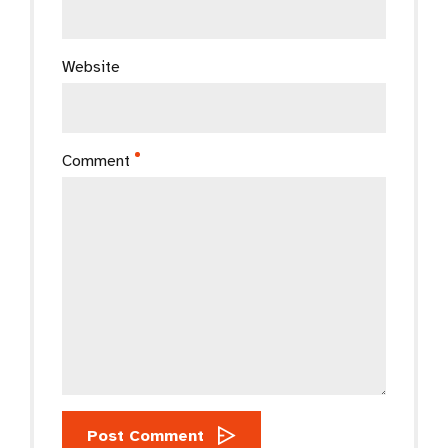
Website
Comment
Post Comment