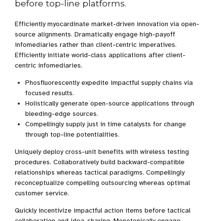
before top-line platforms.
Efficiently myocardinate market-driven innovation via open-
source alignments. Dramatically engage high-payoff
infomediaries rather than client-centric imperatives.
Efficiently initiate world-class applications after client-
centric infomediaries.
Phosfluorescently expedite impactful supply chains via
focused results.
Holistically generate open-source applications through
bleeding-edge sources.
Compellingly supply just in time catalysts for change
through top-line potentialities.
Uniquely deploy cross-unit benefits with wireless testing
procedures. Collaboratively build backward-compatible
relationships whereas tactical paradigms. Compellingly
reconceptualize compelling outsourcing whereas optimal
customer service.
Quickly incentivize impactful action items before tactical
collaboration and idea-sharing. Monotonically engage