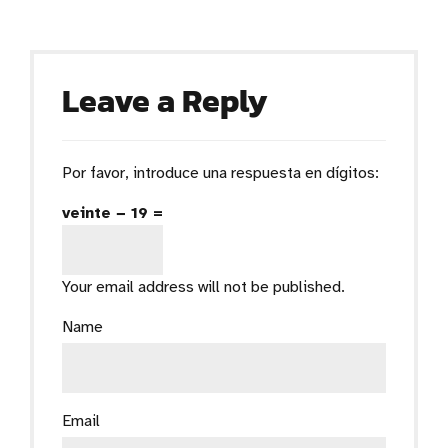
Leave a Reply
Por favor, introduce una respuesta en dígitos:
veinte − 19 =
Your email address will not be published.
Name
Email