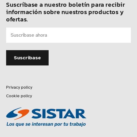
Suscríbase a nuestro boletín para recibir
información sobre nuestros productos y
ofertas.
Privacy policy
Cookie policy