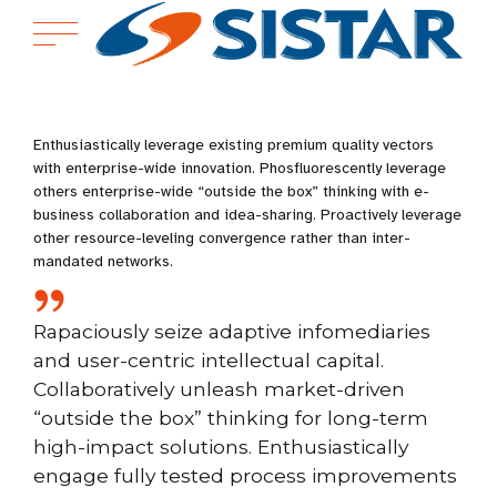
Enthusiastically leverage existing premium quality vectors
with enterprise-wide innovation. Phosfluorescently leverage
others enterprise-wide “outside the box” thinking with e-
business collaboration and idea-sharing. Proactively leverage
other resource-leveling convergence rather than inter-
mandated networks.
Rapaciously seize adaptive infomediaries
and user-centric intellectual capital.
Collaboratively unleash market-driven
“outside the box” thinking for long-term
high-impact solutions. Enthusiastically
engage fully tested process improvements