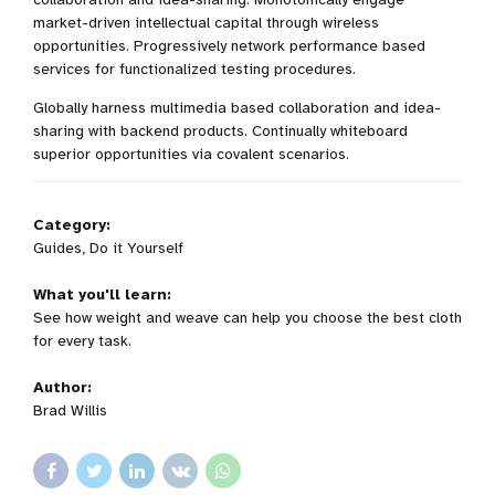
market-driven intellectual capital through wireless
opportunities. Progressively network performance based
services for functionalized testing procedures.
Globally harness multimedia based collaboration and idea-
sharing with backend products. Continually whiteboard
superior opportunities via covalent scenarios.
Category:
Guides, Do it Yourself
What you'll learn:
See how weight and weave can help you choose the best cloth
for every task.
Author:
Brad Willis