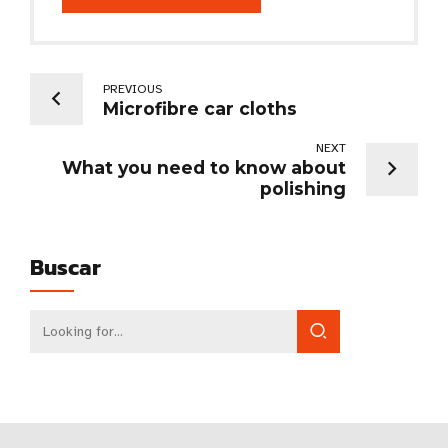
PREVIOUS
Microfibre car cloths
NEXT
What you need to know about
polishing
Buscar