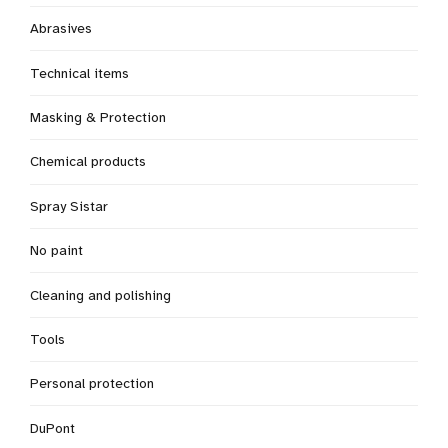
Abrasives
Technical items
Masking & Protection
Chemical products
Spray Sistar
No paint
Cleaning and polishing
Tools
Personal protection
DuPont