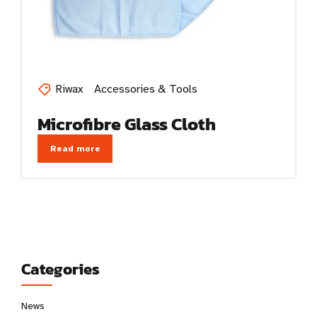
Riwax
Accessories & Tools
Microfibre Glass Cloth
Read more
Categories
News