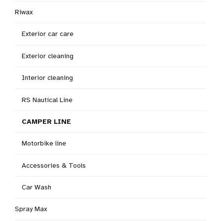
Riwax
Exterior car care
Exterior cleaning
Interior cleaning
RS Nautical Line
CAMPER LINE
Motorbike line
Accessories & Tools
Car Wash
Spray Max