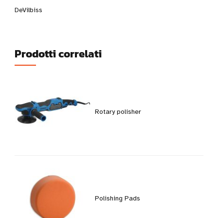
DeVilbiss
Prodotti correlati
Rotary polisher
Polishing Pads