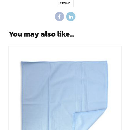
RIWAX
You may also like…