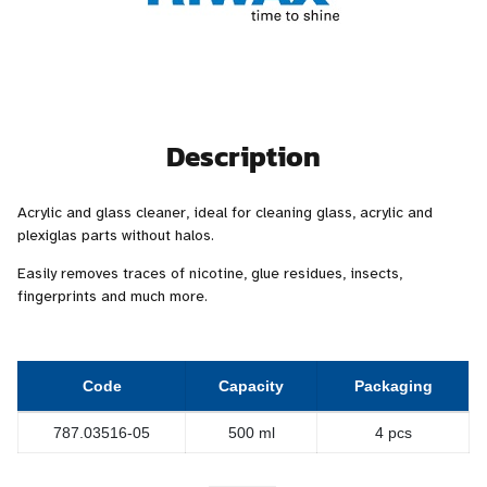
Description
Acrylic and glass cleaner, ideal for cleaning glass, acrylic and
plexiglas parts without halos.
Easily removes traces of nicotine, glue residues, insects,
fingerprints and much more.
Code
Capacity
Packaging
787.03516-05
500 ml
4 pcs