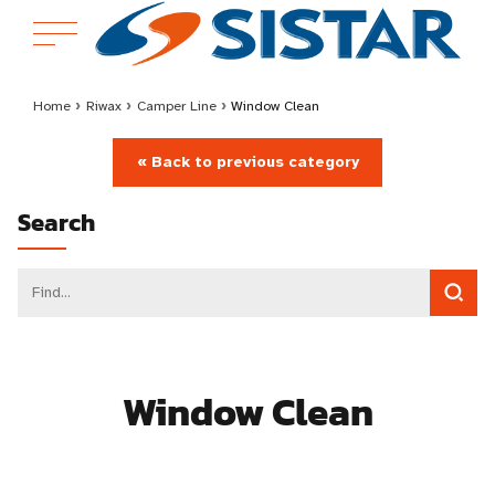
Home
›
Riwax
›
Camper Line
›
Window Clean
« Back to previous category
Search
Window Clean