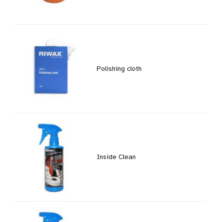
Polishing cloth
Inside Clean