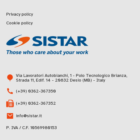
Privacy policy
Cookie policy
Via Lavoratori Autobianchi, 1 - Polo Tecnologico Brianza,
Strada 11, Edif. 14 - 20832 Desio (MB) - Italy
(+39) 0362-367350
(+39) 0362-367352
info@sistar.it
P. IVA / C.F. 10569980153