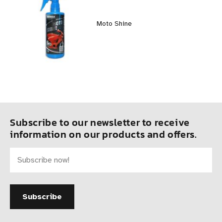
Moto Shine
Subscribe to our newsletter to receive
information on our products and offers.