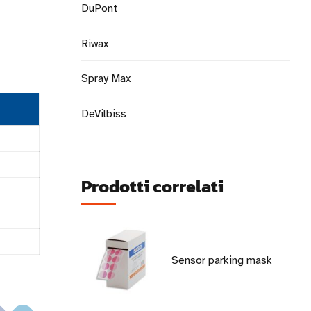
DuPont
Riwax
Spray Max
DeVilbiss
Prodotti correlati
Sensor parking mask