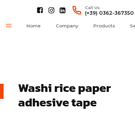
Call Us
(+39) 0362-367350
Home
Company
Products
Se
Washi rice paper
adhesive tape