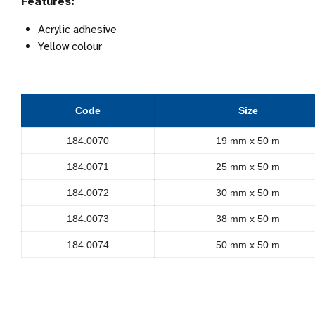
Features:
Acrylic adhesive
Yellow colour
Code
Size
184.0070
19 mm x 50 m
184.0071
25 mm x 50 m
184.0072
30 mm x 50 m
184.0073
38 mm x 50 m
184.0074
50 mm x 50 m