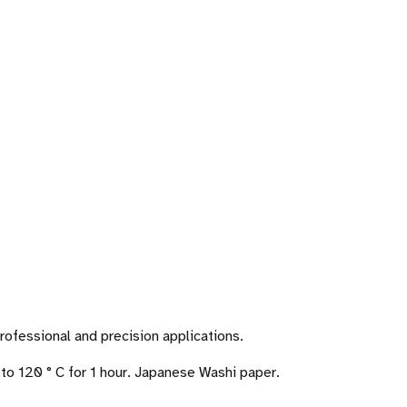
ofessional and precision applications.
to 120 ° C for 1 hour. Japanese Washi paper.