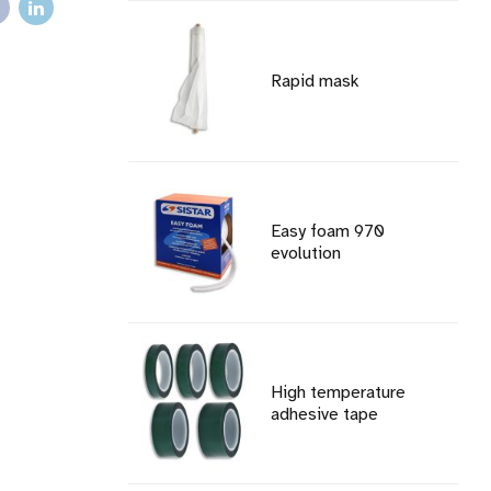
Rapid mask
Easy foam 970
evolution
High temperature
adhesive tape