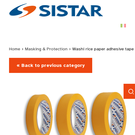
Home
›
Masking & Protection
›
Washi rice paper adhesive tape
« Back to previous category