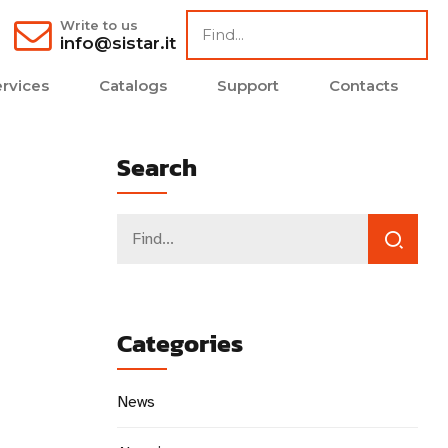
Write to us
info@sistar.it
rvices
Catalogs
Support
Contacts
Search
Categories
News