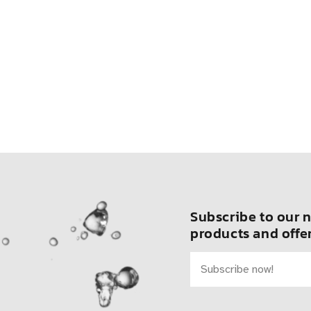
Subscribe to our n
products and offer