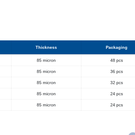
Thickness
Packaging
85 micron
48 pcs
85 micron
36 pcs
85 micron
32 pcs
85 micron
24 pcs
85 micron
24 pcs