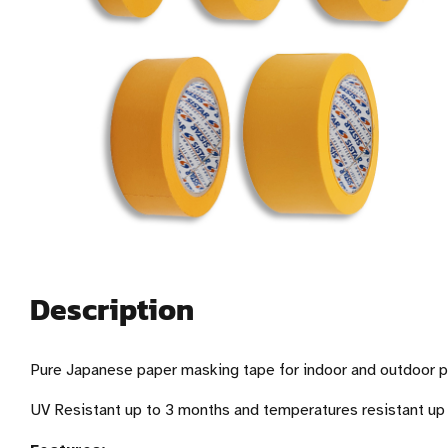
Description
Pure Japanese paper masking tape for indoor and outdoor pr
UV Resistant up to 3 months and temperatures resistant up 