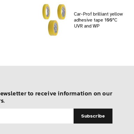
Car-Prof brilliant yellow
adhesive tape 100°C
UVR and WP
ewsletter to receive information on our
s.