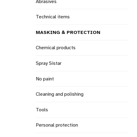
Abrasives
Technical items
MASKING & PROTECTION
Chemical products
Spray Sistar
No paint
Cleaning and polishing
Tools
Personal protection