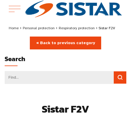
Home
›
Personal protection
›
Respiratory protection
›
Sistar F2V
« Back to previous category
Search
Sistar F2V