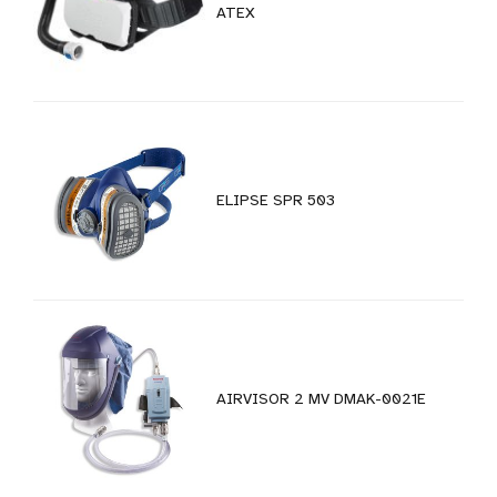
ATEX
ELIPSE SPR 503
AIRVISOR 2 MV DMAK-0021E