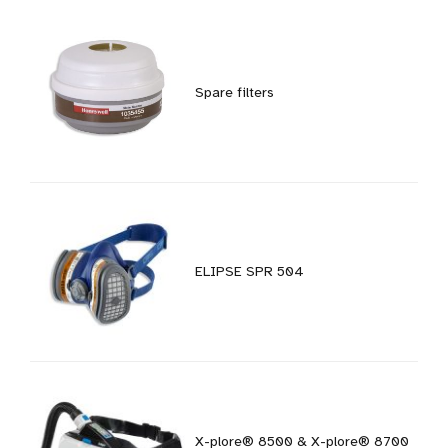
Spare filters
ELIPSE SPR 504
X-plore® 8500 & X-plore® 8700