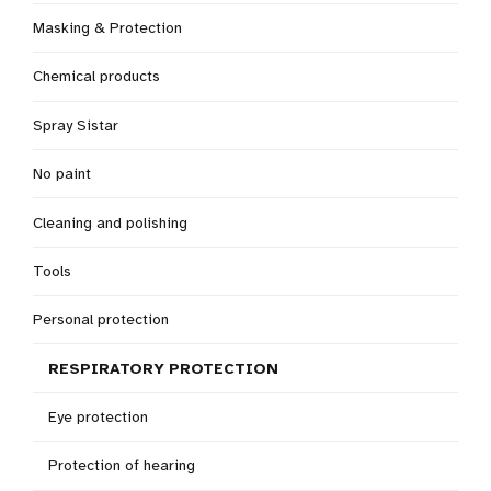
Masking & Protection
Chemical products
Spray Sistar
No paint
Cleaning and polishing
Tools
Personal protection
RESPIRATORY PROTECTION
Eye protection
Protection of hearing