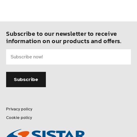
Subscribe to our newsletter to receive
information on our products and offers.
Privacy policy
Cookie policy