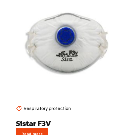
Respiratory protection
Sistar F3V
Read more