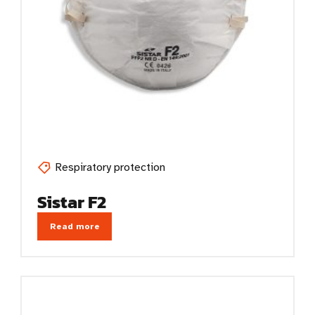
Respiratory protection
Sistar F2
Read more