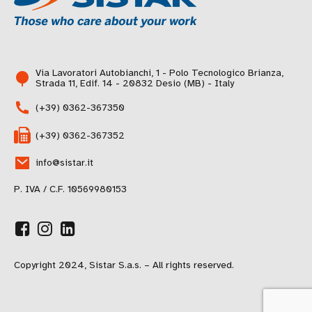
Via Lavoratori Autobianchi, 1 - Polo Tecnologico Brianza,
Strada 11, Edif. 14 - 20832 Desio (MB) - Italy
(+39) 0362-367350
(+39) 0362-367352
info@sistar.it
P. IVA / C.F. 10569980153
Copyright 2024, Sistar S.a.s. – All rights reserved.