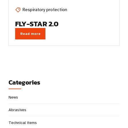
Respiratory protection
FLY-STAR 2.0
Read more
Categories
News
Abrasives
Technical items