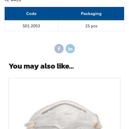
Code
Packaging
501.2053
15 pcs
You may also like…