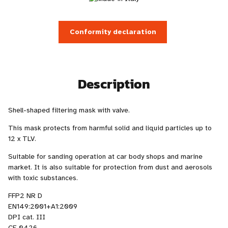
Conformity declaration
Description
Shell-shaped filtering mask with valve.
This mask protects from harmful solid and liquid particles up to
12 x TLV.
Suitable for sanding operation at car body shops and marine
market. It is also suitable for protection from dust and aerosols
with toxic substances.
FFP2 NR D
EN149:2001+A1:2009
DPI cat. III
CE 0426