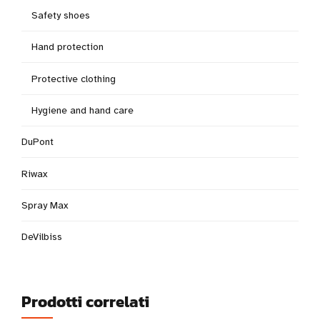
Safety shoes
Hand protection
Protective clothing
Hygiene and hand care
DuPont
Riwax
Spray Max
DeVilbiss
Prodotti correlati