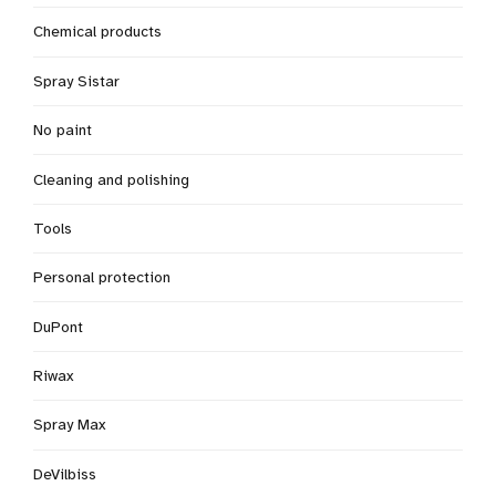
Chemical products
Spray Sistar
No paint
Cleaning and polishing
Tools
Personal protection
DuPont
Riwax
Spray Max
DeVilbiss