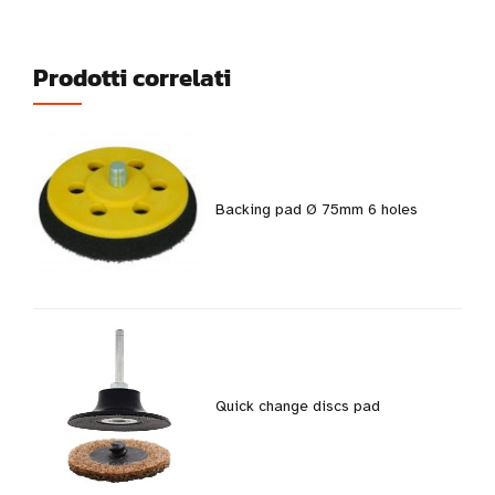
Prodotti correlati
Backing pad Ø 75mm 6 holes
Quick change discs pad