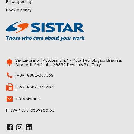
Privacy policy
Cookie policy
Via Lavoratori Autobianchi, 1 - Polo Tecnologico Brianza,
Strada 11, Edif. 14 - 20832 Desio (MB) - Italy
(+39) 0362-367350
(+39) 0362-367352
info@sistar.it
P. IVA / C.F. 10569980153