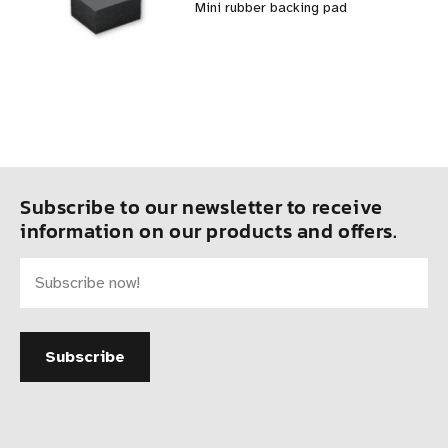
Mini rubber backing pad
Subscribe to our newsletter to receive
information on our products and offers.