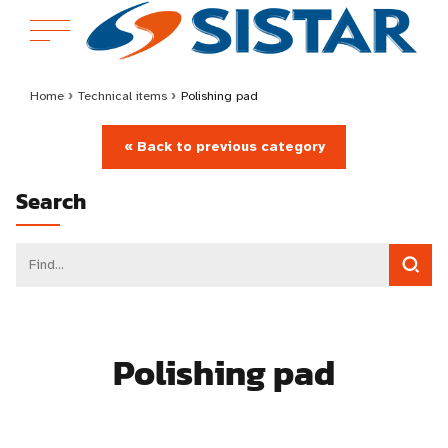
Home
›
Technical items
›
Polishing pad
« Back to previous category
Search
Polishing pad