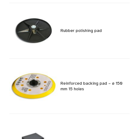
Rubber polishing pad
Reinforced backing pad – ø 150
mm 15 holes