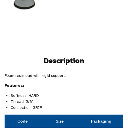
Description
Foam resin pad with rigid support.
Features:
Softness: HARD
Thread: 5/8″
Connection: GRIP
Code
Size
Packaging