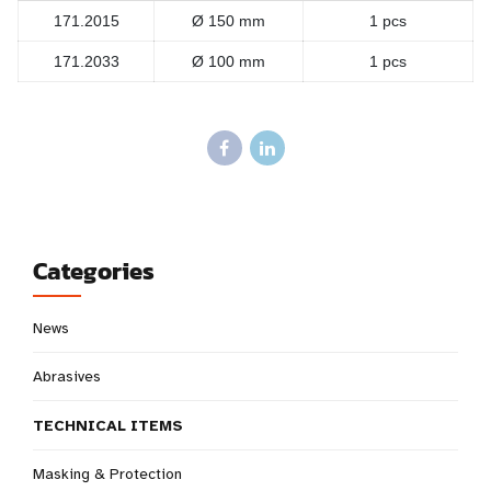
171.2015
Ø 150 mm
1 pcs
171.2033
Ø 100 mm
1 pcs
Categories
News
Abrasives
TECHNICAL ITEMS
Masking & Protection