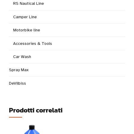
RS Nautical Line
Camper Line
Motorbike line
Accessories & Tools
Car Wash
Spray Max
DeVilbiss
Prodotti correlati