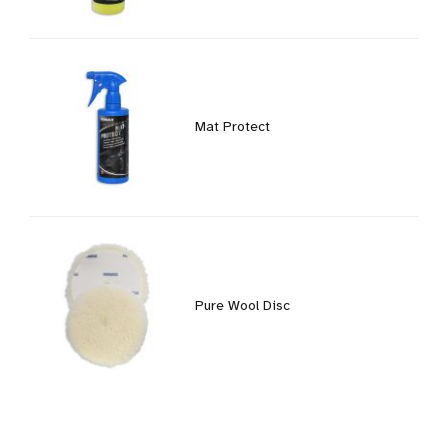
Mat Protect
Pure Wool Disc