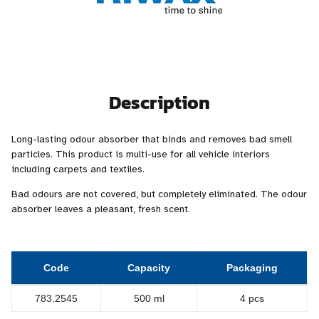
Description
Long-lasting odour absorber that binds and removes bad smell
particles. This product is multi-use for all vehicle interiors
including carpets and textiles.
Bad odours are not covered, but completely eliminated. The odour
absorber leaves a pleasant, fresh scent.
Code
Capacity
Packaging
783.2545
500 ml
4 pcs