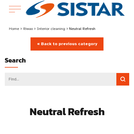
Home
›
Riwax
›
Interior cleaning
›
Neutral Refresh
« Back to previous category
Search
Neutral Refresh