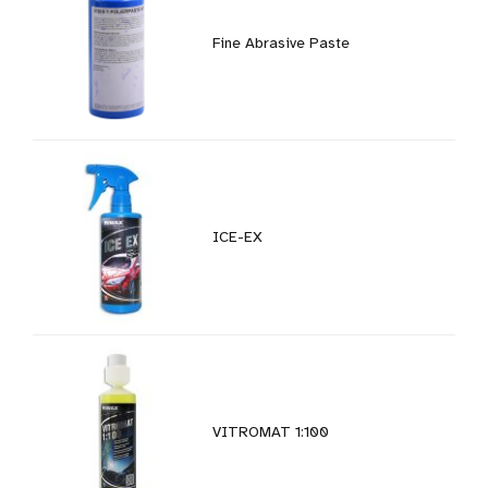
Fine Abrasive Paste
ICE-EX
VITROMAT 1:100