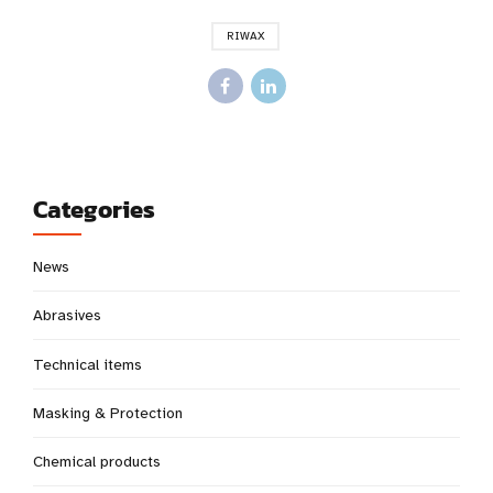
RIWAX
Categories
News
Abrasives
Technical items
Masking & Protection
Chemical products