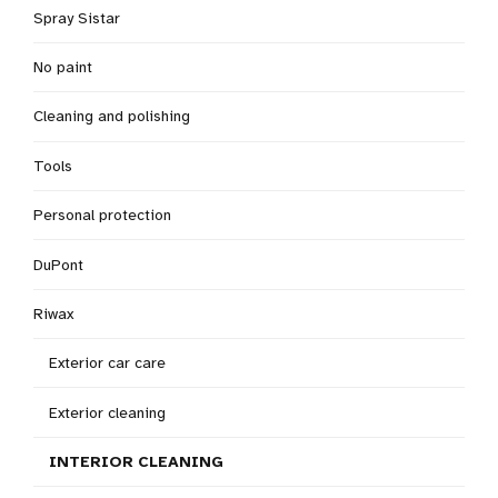
Spray Sistar
No paint
Cleaning and polishing
Tools
Personal protection
DuPont
Riwax
Exterior car care
Exterior cleaning
INTERIOR CLEANING