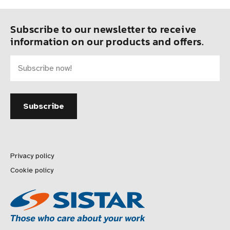
Subscribe to our newsletter to receive
information on our products and offers.
Privacy policy
Cookie policy