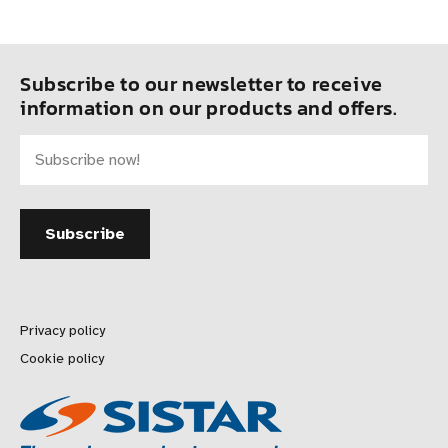
Subscribe to our newsletter to receive
information on our products and offers.
Privacy policy
Cookie policy