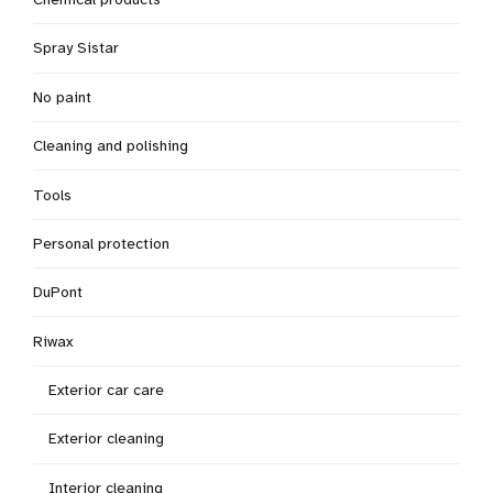
Spray Sistar
No paint
Cleaning and polishing
Tools
Personal protection
DuPont
Riwax
Exterior car care
Exterior cleaning
Interior cleaning