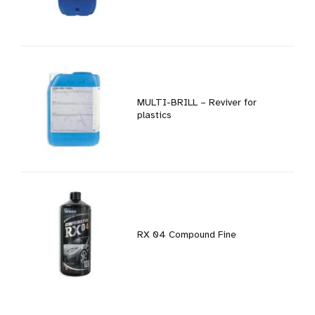
MULTI-BRILL – Reviver for
plastics
RX 04 Compound Fine