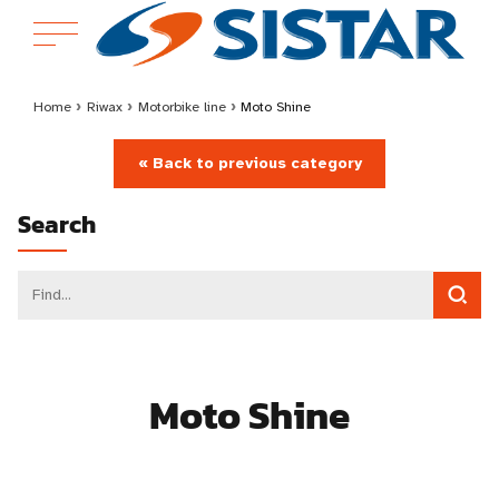
Home
›
Riwax
›
Motorbike line
›
Moto Shine
« Back to previous category
Search
Moto Shine