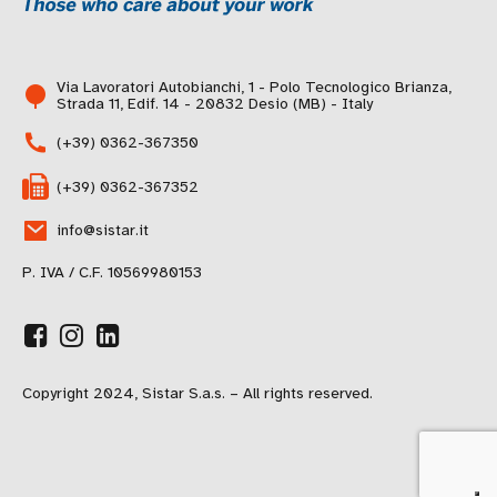
Via Lavoratori Autobianchi, 1 - Polo Tecnologico Brianza,
Strada 11, Edif. 14 - 20832 Desio (MB) - Italy
(+39) 0362-367350
(+39) 0362-367352
info@sistar.it
P. IVA / C.F. 10569980153
Copyright 2024, Sistar S.a.s. – All rights reserved.