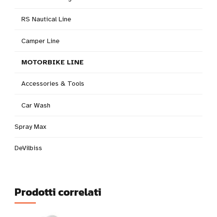
RS Nautical Line
Camper Line
MOTORBIKE LINE
Accessories & Tools
Car Wash
Spray Max
DeVilbiss
Prodotti correlati