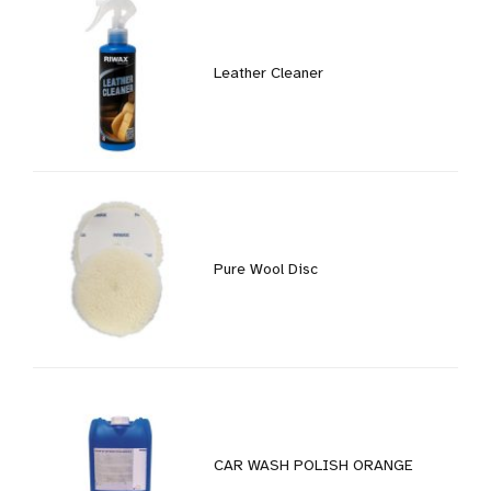
Leather Cleaner
Pure Wool Disc
CAR WASH POLISH ORANGE