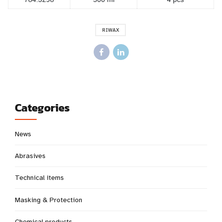
RIWAX
Categories
News
Abrasives
Technical items
Masking & Protection
Chemical products