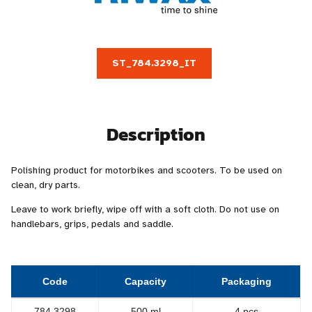
ST_784.3298_IT
Description
Polishing product for motorbikes and scooters. To be used on
clean, dry parts.
Leave to work briefly, wipe off with a soft cloth. Do not use on
handlebars, grips, pedals and saddle.
Code
Capacity
Packaging
784.3298
500 ml
4 pcs