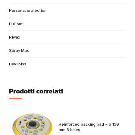
Personal protection
DuPont
Riwax
Spray Max
DeVilbiss
Prodotti correlati
Reinforced backing pad – ø 150
mm 6 holes