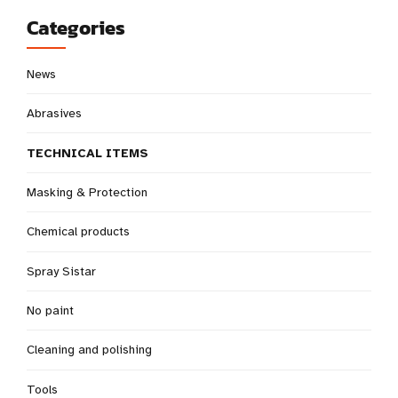
Categories
News
Abrasives
TECHNICAL ITEMS
Masking & Protection
Chemical products
Spray Sistar
No paint
Cleaning and polishing
Tools