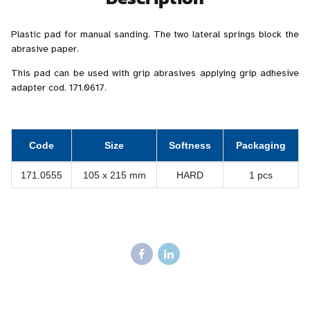
Plastic pad for manual sanding. The two lateral springs block the
abrasive paper.
This pad can be used with grip abrasives applying grip adhesive
adapter cod. 171.0617.
Code
Size
Softness
Packaging
171.0555
105 x 215 mm
HARD
1 pcs