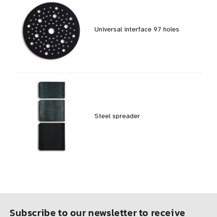
Universal interface 97 holes
Steel spreader
Subscribe to our newsletter to receive