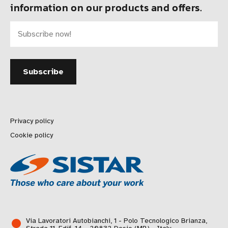
information on our products and offers.
Privacy policy
Cookie policy
Via Lavoratori Autobianchi, 1 - Polo Tecnologico Brianza,