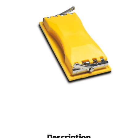
Description