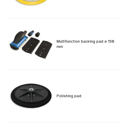
Multifunction backing pad ø 150
mm
Polishing pad