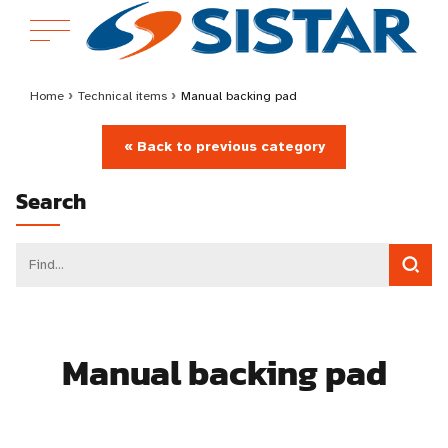
Home
›
Technical items
›
Manual backing pad
« Back to previous category
Search
Manual backing pad