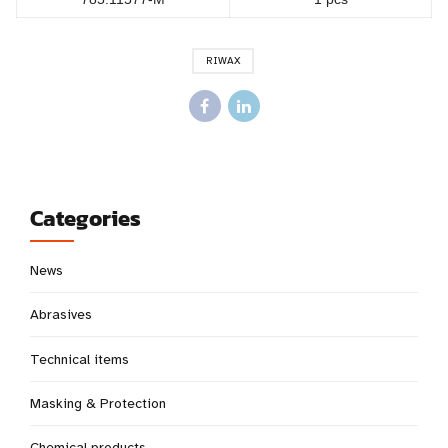
RIWAX
Categories
News
Abrasives
Technical items
Masking & Protection
Chemical products