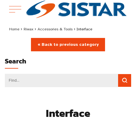
Home
›
Riwax
›
Accessories & Tools
›
Interface
« Back to previous category
Search
Interface