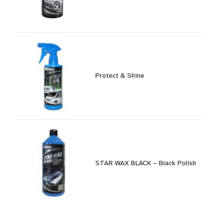
Protect & Shine
STAR WAX BLACK – Black Polish