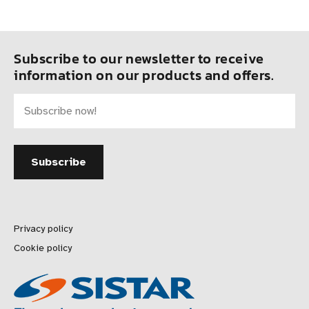
Subscribe to our newsletter to receive
information on our products and offers.
Privacy policy
Cookie policy