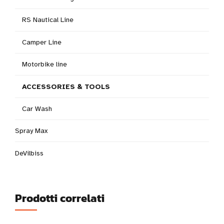
RS Nautical Line
Camper Line
Motorbike line
ACCESSORIES & TOOLS
Car Wash
Spray Max
DeVilbiss
Prodotti correlati