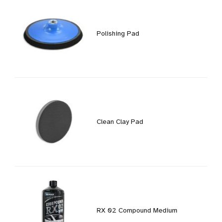
Polishing Pad
Clean Clay Pad
RX 02 Compound Medium