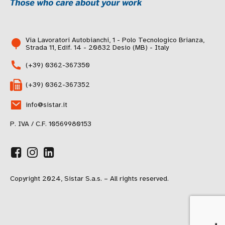
Via Lavoratori Autobianchi, 1 - Polo Tecnologico Brianza,
Strada 11, Edif. 14 - 20832 Desio (MB) - Italy
(+39) 0362-367350
(+39) 0362-367352
info@sistar.it
P. IVA / C.F. 10569980153
Copyright 2024, Sistar S.a.s. – All rights reserved.