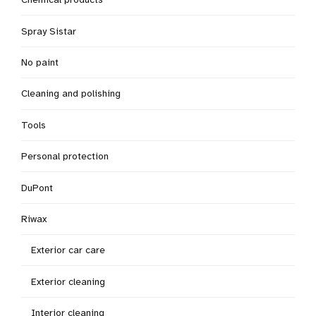
Spray Sistar
No paint
Cleaning and polishing
Tools
Personal protection
DuPont
Riwax
Exterior car care
Exterior cleaning
Interior cleaning