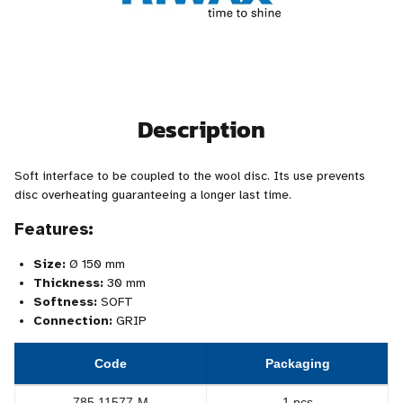
Description
Soft interface to be coupled to the wool disc. Its use prevents
disc overheating guaranteeing a longer last time.
Features:
Size:
Ø 150 mm
Thickness:
30 mm
Softness:
SOFT
Connection:
GRIP
Code
Packaging
785.11577-M
1 pcs