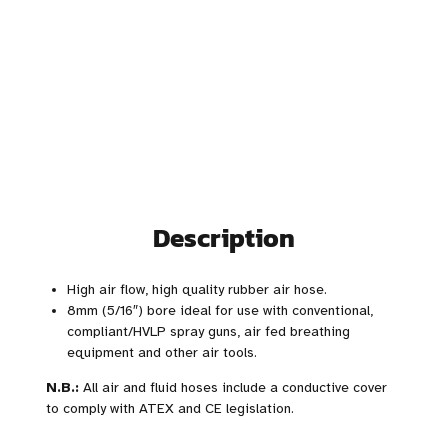
Description
High air flow, high quality rubber air hose.
8mm (5/16″) bore ideal for use with conventional,
compliant/HVLP spray guns, air fed breathing
equipment and other air tools.
N.B.:
All air and fluid hoses include a conductive cover
to comply with ATEX and CE legislation.