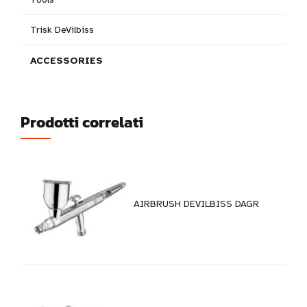
Trisk DeVilbiss
ACCESSORIES
Prodotti correlati
AIRBRUSH DEVILBISS DAGR