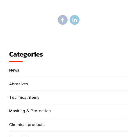
Categories
News
Abrasives
Technical items
Masking & Protection
Chemical products