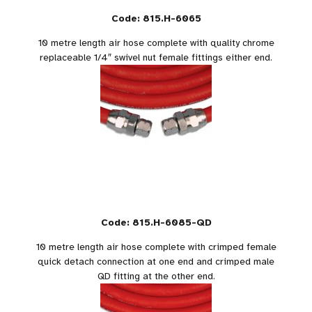
Code: 815.H-6065
10 metre length air hose complete with quality chrome
replaceable 1/4″ swivel nut female fittings either end.
Code: 815.H-6085-QD
10 metre length air hose complete with crimped female
quick detach connection at one end and crimped male
QD fitting at the other end.