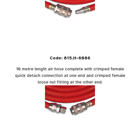
Code: 815.H-6086
10 metre length air hose complete with crimped female
quick detach connection at one end and crimped female
loose nut fitting at the other end.