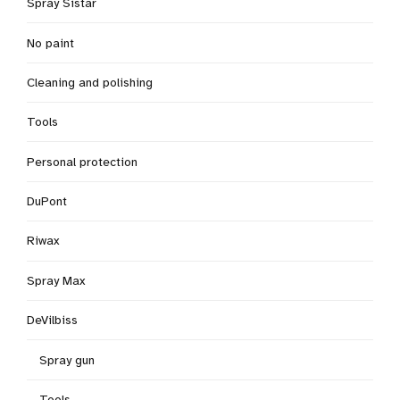
Spray Sistar
No paint
Cleaning and polishing
Tools
Personal protection
DuPont
Riwax
Spray Max
DeVilbiss
Spray gun
Tools