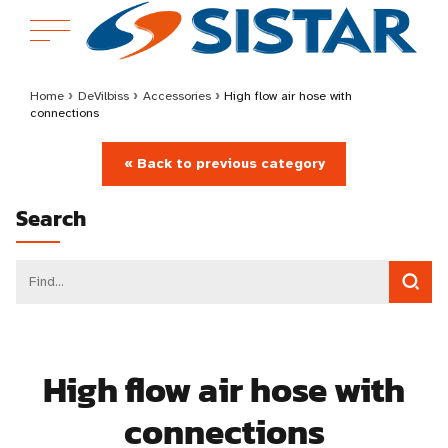
Home
›
DeVilbiss
›
Accessories
›
High flow air hose with
connections
« Back to previous category
Search
High flow air hose with
connections