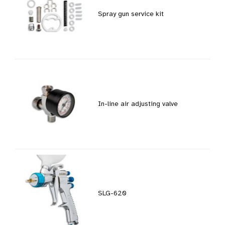
Spray gun service kit
In-line air adjusting valve
SLG-620