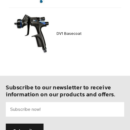
DV1 Basecoat
Subscribe to our newsletter to receive
information on our products and offers.