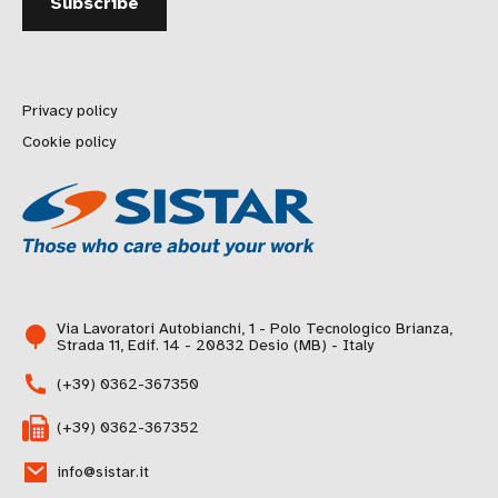
Privacy policy
Cookie policy
Via Lavoratori Autobianchi, 1 - Polo Tecnologico Brianza,
Strada 11, Edif. 14 - 20832 Desio (MB) - Italy
(+39) 0362-367350
(+39) 0362-367352
info@sistar.it