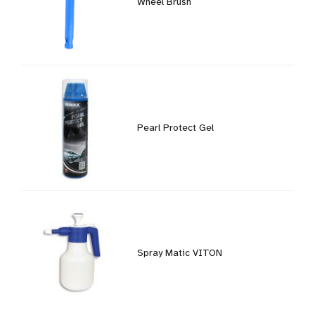
Wheel Brush
Pearl Protect Gel
Spray Matic VITON