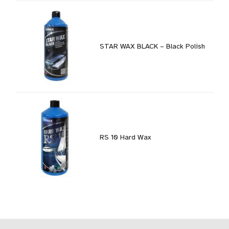
STAR WAX BLACK – Black Polish
RS 10 Hard Wax