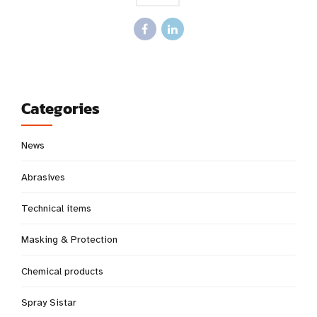
Categories
News
Abrasives
Technical items
Masking & Protection
Chemical products
Spray Sistar