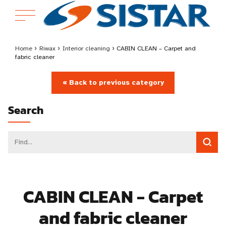
Home
›
Riwax
›
Interior cleaning
›
CABIN CLEAN – Carpet and
fabric cleaner
« Back to previous category
Search
CABIN CLEAN - Carpet
and fabric cleaner