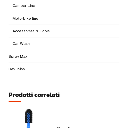
Camper Line
Motorbike line
Accessories & Tools
Car Wash
Spray Max
DeVilbiss
Prodotti correlati