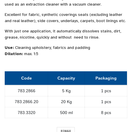
used as an extraction cleaner with a vacuum cleaner.
Excellent for fabric, synthetic coverings seats (excluding leather
and real leather), side covers, underlays, carpets, boot linings etc.
With just one application, it automatically dissolves stains, dirt,
grease, nicotine, quickly and without need to rinse.
Use:
Cleaning upholstery, fabrics and padding
Dilution:
max. 1:5
Code
Capacity
Packaging
783.2866
5 Kg
1 pcs
783.2866.20
20 Kg
1 pcs
783.3320
500 ml
8 pcs
RIWAX