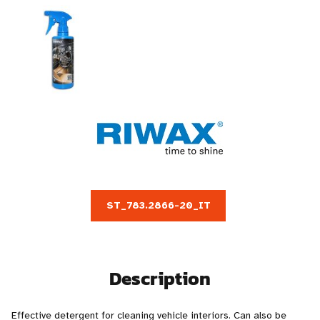
ST_783.2866-20_IT
Description
Effective detergent for cleaning vehicle interiors. Can also be