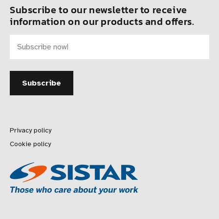
Subscribe to our newsletter to receive
information on our products and offers.
Privacy policy
Cookie policy