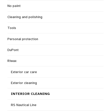
No paint
Cleaning and polishing
Tools
Personal protection
DuPont
Riwax
Exterior car care
Exterior cleaning
INTERIOR CLEANING
RS Nautical Line