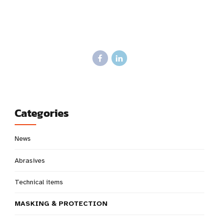
Categories
News
Abrasives
Technical items
MASKING & PROTECTION