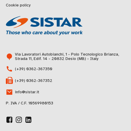
Cookie policy
Via Lavoratori Autobianchi, 1 - Polo Tecnologico Brianza,
Strada 11, Edif. 14 - 20832 Desio (MB) - Italy
(+39) 0362-367350
(+39) 0362-367352
info@sistar.it
P. IVA / C.F. 10569980153