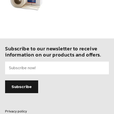
Subscribe to our newsletter to receive
information on our products and offers.
Privacy policy