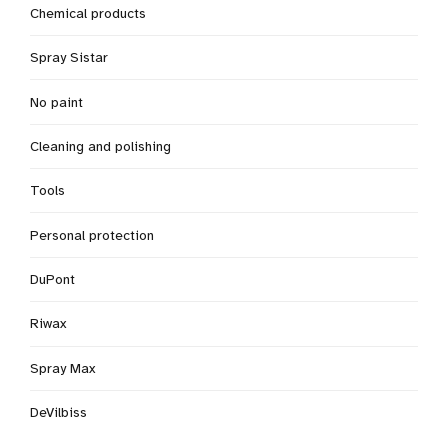
Chemical products
Spray Sistar
No paint
Cleaning and polishing
Tools
Personal protection
DuPont
Riwax
Spray Max
DeVilbiss