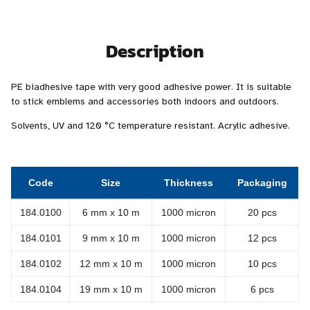
Description
PE biadhesive tape with very good adhesive power. It is suitable
to stick emblems and accessories both indoors and outdoors.
Solvents, UV and 120 °C temperature resistant. Acrylic adhesive.
Code
Size
Thickness
Packaging
184.0100
6 mm x 10 m
1000 micron
20 pcs
184.0101
9 mm x 10 m
1000 micron
12 pcs
184.0102
12 mm x 10 m
1000 micron
10 pcs
184.0104
19 mm x 10 m
1000 micron
6 pcs