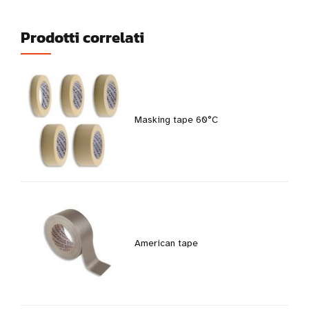
Prodotti correlati
Masking tape 60°C
American tape