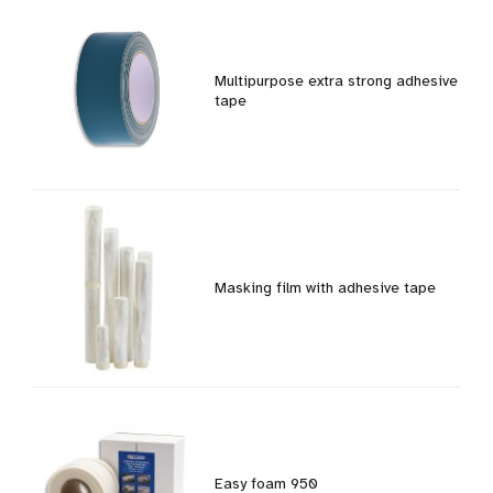
Multipurpose extra strong adhesive
tape
Masking film with adhesive tape
Easy foam 950