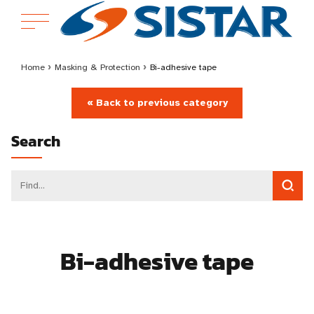
Home
›
Masking & Protection
›
Bi-adhesive tape
« Back to previous category
Search
Bi-adhesive tape