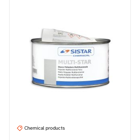
Chemical products