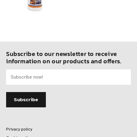
Subscribe to our newsletter to receive
information on our products and offers.
Privacy policy