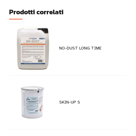
Prodotti correlati
NO-DUST LONG TIME
SKIN-UP S