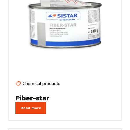
Chemical products
Fiber-star
Read more