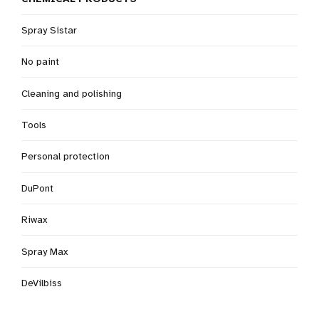
Spray Sistar
No paint
Cleaning and polishing
Tools
Personal protection
DuPont
Riwax
Spray Max
DeVilbiss