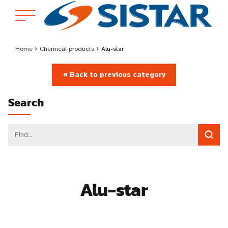
Home
›
Chemical products
›
Alu-star
« Back to previous category
Search
Alu-star