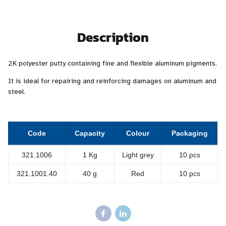
Description
2K polyester putty containing fine and flexible aluminum pigments.
It is ideal for repairing and reinforcing damages on aluminum and
steel.
Code
Capacity
Colour
Packaging
321.1006
1 Kg
Light grey
10 pcs
321.1001.40
40 g
Red
10 pcs