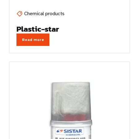
Chemical products
Plastic-star
Read more