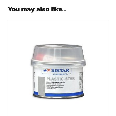
You may also like…