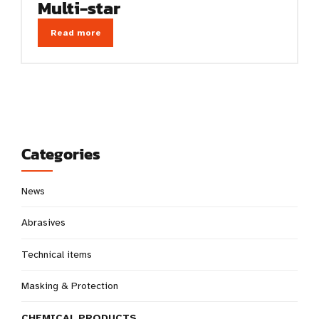
Multi-star
Read more
Categories
News
Abrasives
Technical items
Masking & Protection
CHEMICAL PRODUCTS