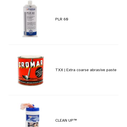
PLR 60
TXX | Extra coarse abrasive paste
CLEAN UP™