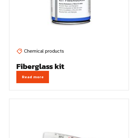
Chemical products
Fiberglass kit
Read more