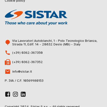
Cookie policy
Via Lavoratori Autobianchi, 1 - Polo Tecnologico Brianza,
Strada 11, Edif. 14 - 20832 Desio (MB) - Italy
(+39) 0362-367350
(+39) 0362-367352
info@sistar.it
P. IVA / C.F. 10569980153
Copyright 2024, Sistar S.a.s. – All rights reserved.