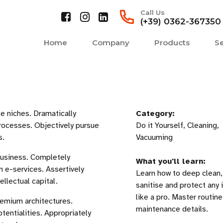
Call Us
(+39) 0362-367350
Home
Company
Products
Se
e niches. Dramatically
Category:
rocesses. Objectively pursue
Do it Yourself, Cleaning,
s.
Vacuuming
business. Completely
What you'll learn:
 e-services. Assertively
Learn how to deep clean,
llectual capital.
sanitise and protect any i
like a pro. Master routine
remium architectures.
maintenance details.
otentialities. Appropriately