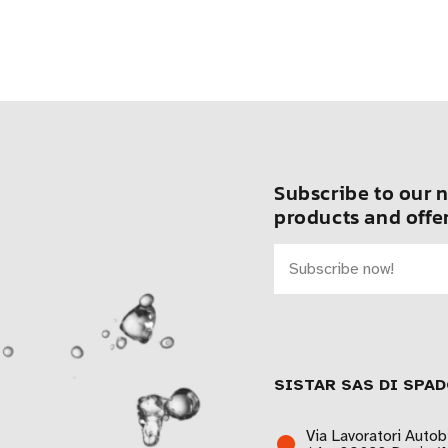
Subscribe to our n
products and offer
SISTAR SAS DI SPAD
Via Lavoratori Autob