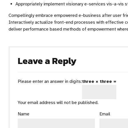
Appropriately implement visionary e-services vis-a-vis 
Compellingly embrace empowered e-business after user frien
Interactively actualize front-end processes with effective c
deliver performance based methods of empowerment wherea
Leave a Reply
Please enter an answer in digits:
three × three =
Your email address will not be published.
Name
Email