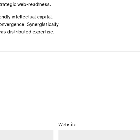
strategic web-readiness.
dly intellectual capital.
onvergence. Synergistically
s distributed expertise.
Website