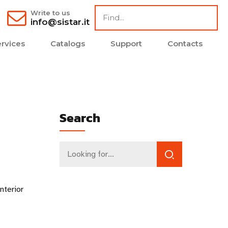
Write to us
info@sistar.it
rvices
Catalogs
Support
Contacts
Search
nterior