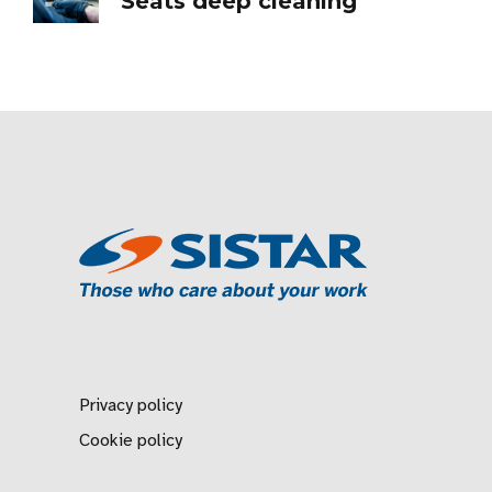
Seats deep cleaning
Privacy policy
Cookie policy