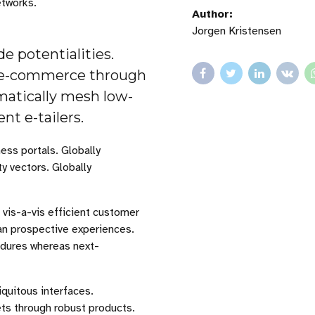
tworks.
Author:
Jorgen Kristensen
 potentialities.
ng e-commerce through
matically mesh low-
nt e-tailers.
ess portals. Globally
ty vectors. Globally
 vis-a-vis efficient customer
han prospective experiences.
edures whereas next-
quitous interfaces.
ets through robust products.