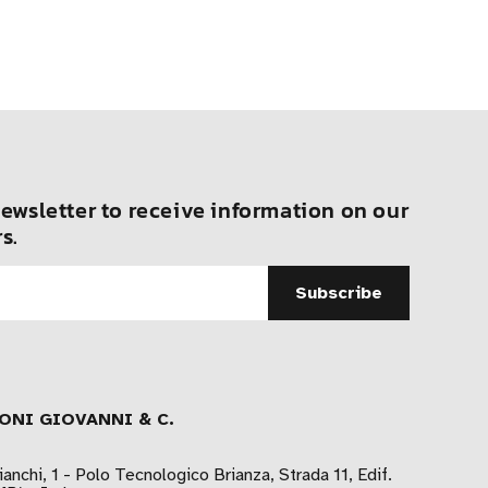
ewsletter to receive information on our
s.
ONI GIOVANNI & C.
ianchi, 1 - Polo Tecnologico Brianza, Strada 11, Edif.