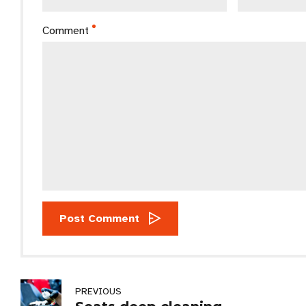
Comment
Post Comment
PREVIOUS